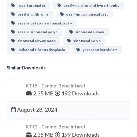
nasal turbinates
ossifying chondral hypertrophy
ossifying fibroma
ossifying sinonasal cyst
sessile osteoma of nasal cavity
sessile sinonasal polyp
sinonasal airway
sinonasal airway mass
sinonasal polyp
unilateral fibrous dysplasia
yperparathyroidism
Similar Downloads
KT15 - Canine: Bone Infarct
2.35 MB
192 Downloads
August 28, 2024
Download
KT13 - Canine: Bone Infarct
2.35 MB
199 Downloads