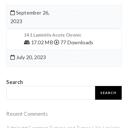
September 26,
Download
2023
14.1 Laminitis Acute Chronic
17.02 MB
77 Downloads
July 20, 2023
Download
Search
SEARCH
Recent Comments
Admin
on
Common Tumors and Tumor-Like Lesions