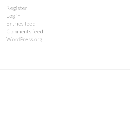
Register
Log in
Entries feed
Comments feed
WordPress.org