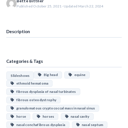
Bette Bittner
Published October 25, 2021 · Updated March 22, 2024
Download
Description
Categories & Tags
Big head
equine
Slideshows
ethmoid hematoma
fibrous dysplasia of nasal turbinates
fibrous osteodystrophy
granulomatous cryptococcal mass in nasal sinus
horse
horses
nasal cavity
nasal conchafibrous dysplasia
nasal septum