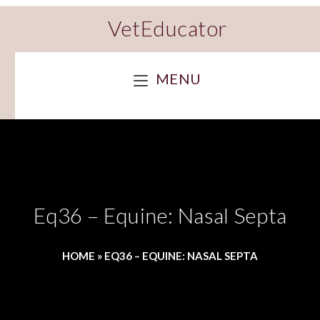
VetEducator
MENU
Eq36 – Equine: Nasal Septa
HOME
»
EQ36 – EQUINE: NASAL SEPTA