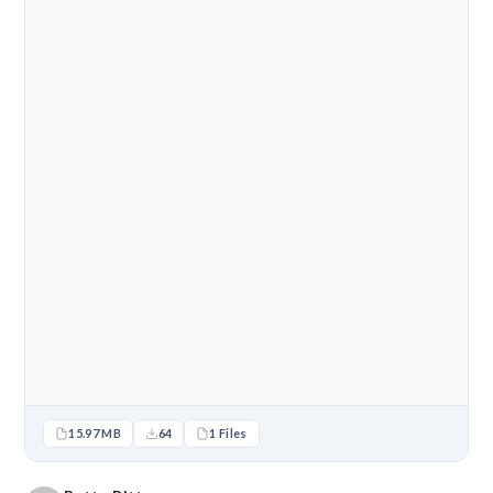
15.97 MB
64
1 Files