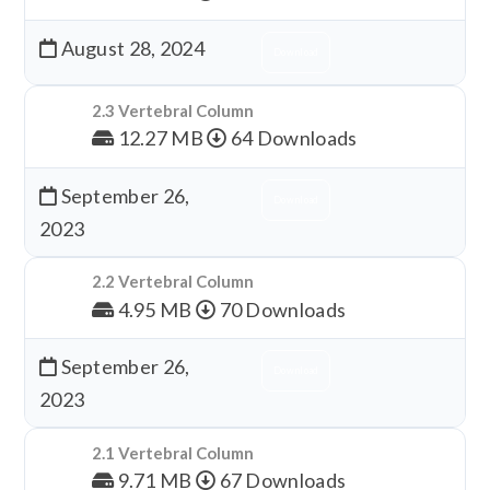
August 28, 2024
Download
2.3 Vertebral Column
12.27 MB
64 Downloads
September 26,
Download
2023
2.2 Vertebral Column
4.95 MB
70 Downloads
September 26,
Download
2023
2.1 Vertebral Column
9.71 MB
67 Downloads