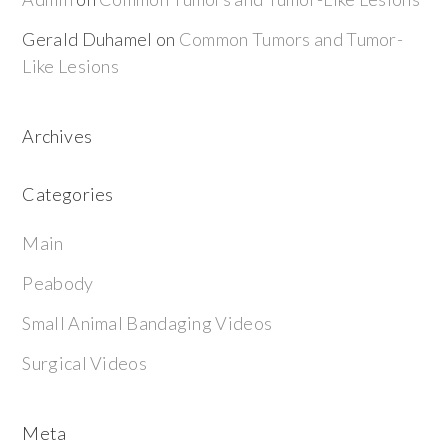
Gerald Duhamel
on
Common Tumors and Tumor-
Like Lesions
Archives
Categories
Main
Peabody
Small Animal Bandaging Videos
Surgical Videos
Meta