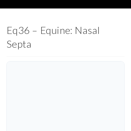
Eq36 – Equine: Nasal
Septa