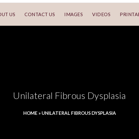
OUT US
CONTACT US
IMAGES
VIDEOS
PRINTA
Unilateral Fibrous Dysplasia
HOME
»
UNILATERAL FIBROUS DYSPLASIA