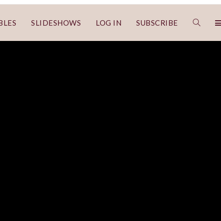
BLES
SLIDESHOWS
LOG IN
SUBSCRIBE