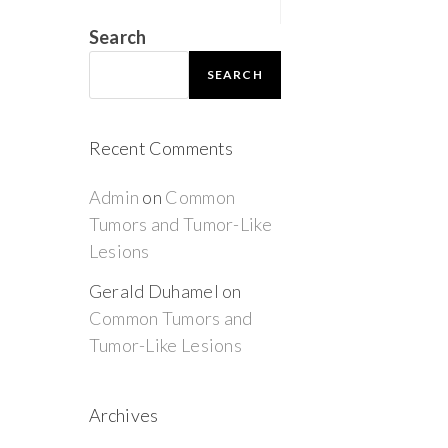
Search
SEARCH
Recent Comments
Admin
on
Common
Tumors and Tumor-Like
Lesions
Gerald Duhamel
on
Common Tumors and
Tumor-Like Lesions
Archives