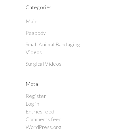
Categories
Main
Peabody
Small Animal Bandaging
Videos
Surgical Videos
Meta
Register
Log in
Entries feed
Comments feed
WordPress.org