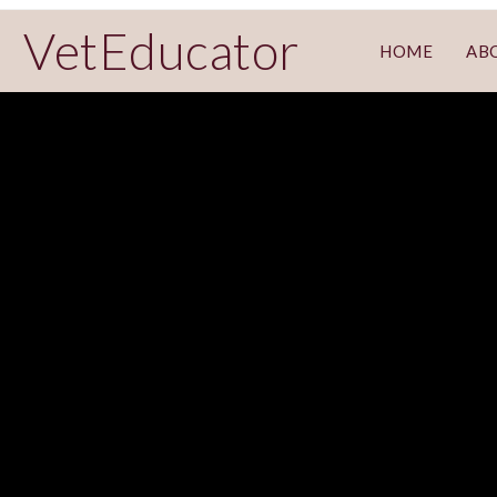
VetEducator
HOME
AB