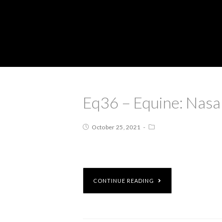
Eq36 – Equine: Nasa
October 25, 2021
CONTINUE READING