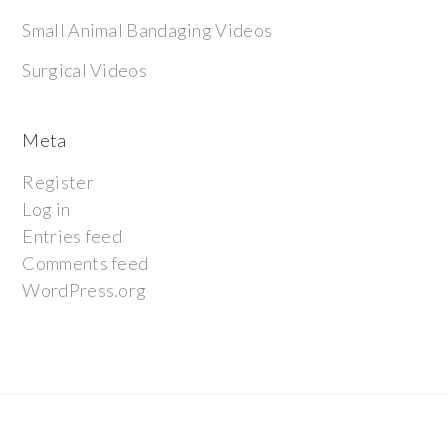
Small Animal Bandaging Videos
Surgical Videos
Meta
Register
Log in
Entries feed
Comments feed
WordPress.org