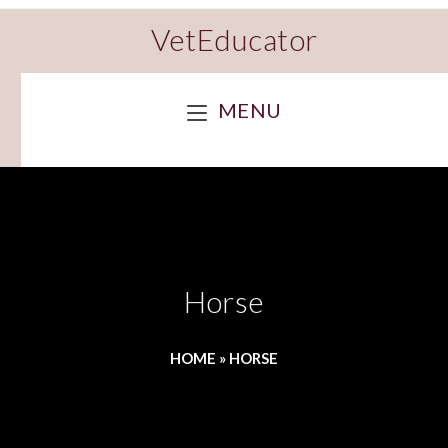
VetEducator
MENU
Horse
HOME
»
HORSE