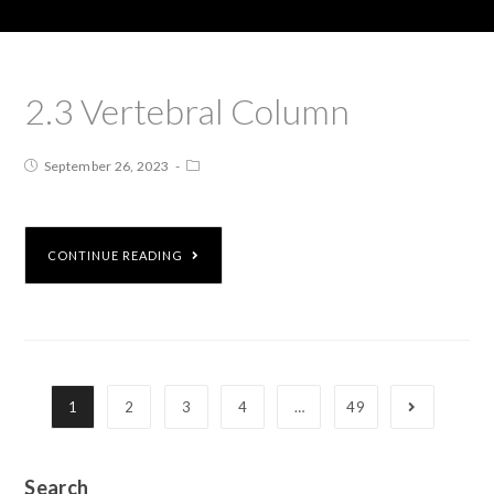
2.3 Vertebral Column
September 26, 2023
CONTINUE READING
1
2
3
4
…
49
Search