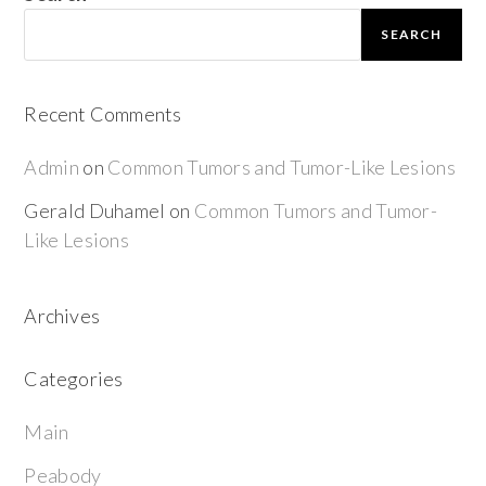
SEARCH
Recent Comments
Admin
on
Common Tumors and Tumor-Like Lesions
Gerald Duhamel
on
Common Tumors and Tumor-
Like Lesions
Archives
Categories
Main
Peabody