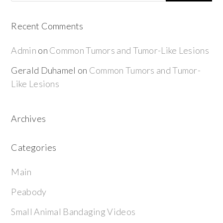
Recent Comments
Admin
on
Common Tumors and Tumor-Like Lesions
Gerald Duhamel
on
Common Tumors and Tumor-
Like Lesions
Archives
Categories
Main
Peabody
Small Animal Bandaging Videos