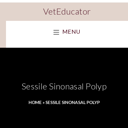
VetEducator
MENU
Sessile Sinonasal Polyp
HOME
»
SESSILE SINONASAL POLYP