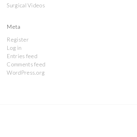
Surgical Videos
Meta
Register
Log in
Entries feed
Comments feed
WordPress.org