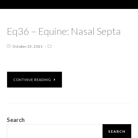
Eq36 – Equine: Nasal Septa
October 25, 2021
CONTINUE READING
Search
SEARCH