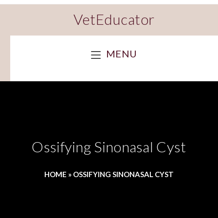
VetEducator
MENU
Ossifying Sinonasal Cyst
HOME
»
OSSIFYING SINONASAL CYST