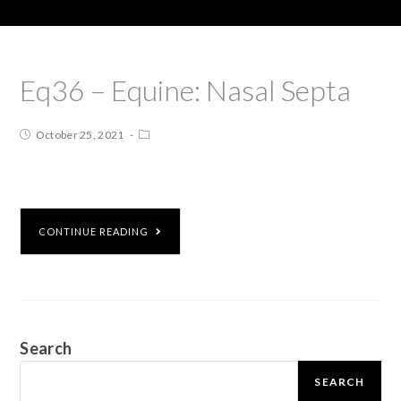
Eq36 – Equine: Nasal Septa
October 25, 2021
CONTINUE READING
Search
SEARCH