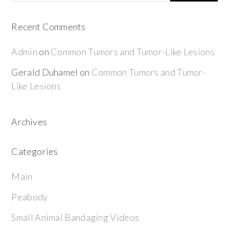
Recent Comments
Admin
on
Common Tumors and Tumor-Like Lesions
Gerald Duhamel
on
Common Tumors and Tumor-
Like Lesions
Archives
Categories
Main
Peabody
Small Animal Bandaging Videos