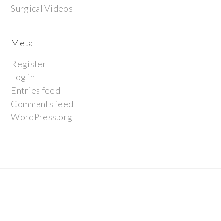
Surgical Videos
Meta
Register
Log in
Entries feed
Comments feed
WordPress.org