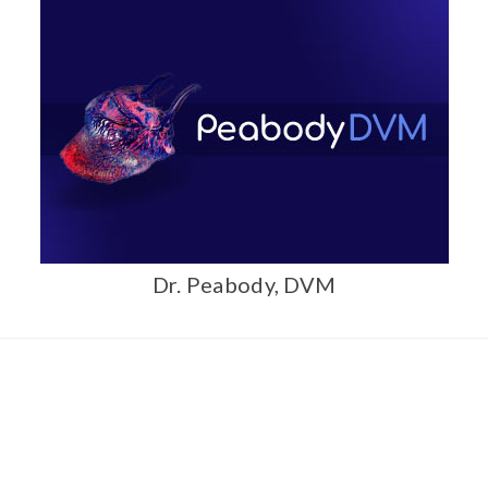
Dr. Peabody, DVM