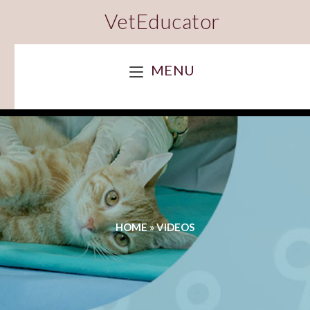
VetEducator
MENU
HOME
»
VIDEOS