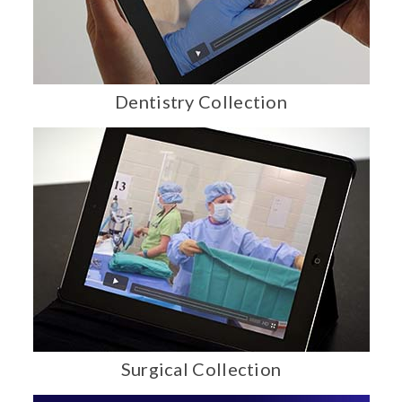
Dentistry Collection
Surgical Collection