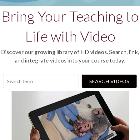
Bring Your Teaching to
Life with Video
Discover our growing library of HD videos. Search, link,
and integrate videos into your course today.
SEARCH VIDEOS