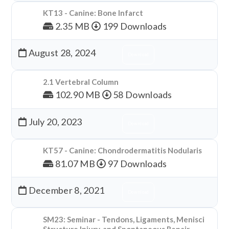
KT13 - Canine: Bone Infarct
2.35 MB
199 Downloads
August 28, 2024
Download
2.1 Vertebral Column
102.90 MB
58 Downloads
July 20, 2023
Download
KT57 - Canine: Chondrodermatitis Nodularis
81.07 MB
97 Downloads
December 8, 2021
Download
SM23: Seminar - Tendons, Ligaments, Menisci
Structure Injury, and Spontaneous Repair