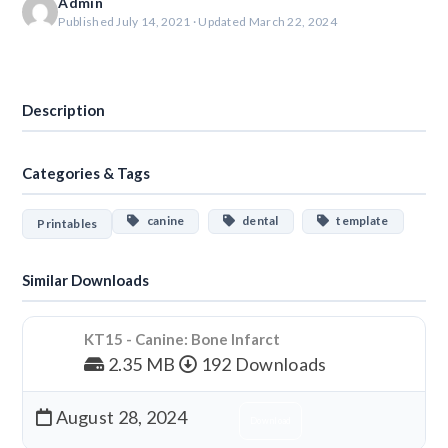
Admin
Published July 14, 2021 · Updated March 22, 2024
Download
Description
Categories & Tags
canine
dental
template
Printables
Similar Downloads
KT15 - Canine: Bone Infarct
2.35 MB
192 Downloads
August 28, 2024
Download