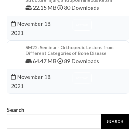
22.15 MB
80 Downloads
November 18,
Download
2021
SM22: Seminar - Orthopedic Lesions from
Different Categories of Bone Disease
64.47 MB
89 Downloads
November 18,
Download
2021
Search
SEARCH