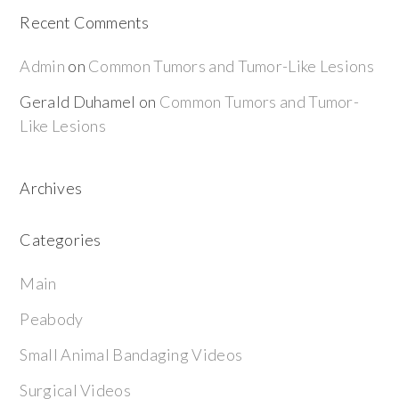
Recent Comments
Admin
on
Common Tumors and Tumor-Like Lesions
Gerald Duhamel
on
Common Tumors and Tumor-
Like Lesions
Archives
Categories
Main
Peabody
Small Animal Bandaging Videos
Surgical Videos