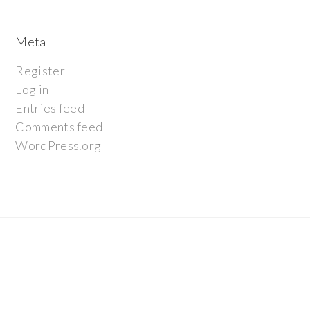
Meta
Register
Log in
Entries feed
Comments feed
WordPress.org