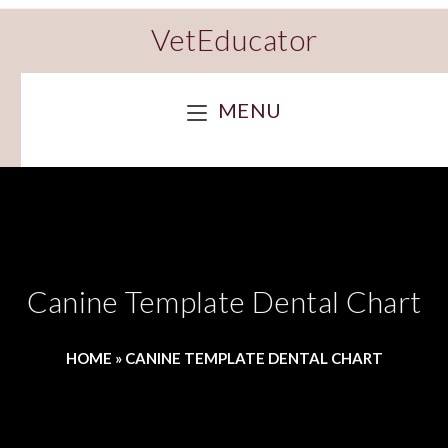
VetEducator
MENU
Canine Template Dental Chart
HOME
»
CANINE TEMPLATE DENTAL CHART