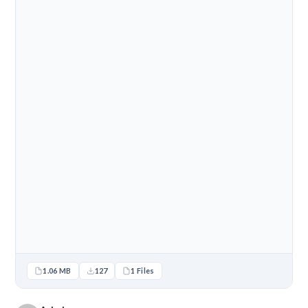
1.06 MB
127
1 Files