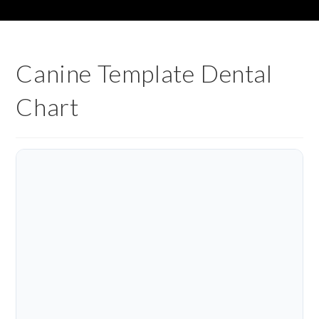
Canine Template Dental
Chart