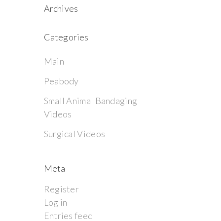
Archives
Categories
Main
Peabody
Small Animal Bandaging
Videos
Surgical Videos
Meta
Register
Log in
Entries feed