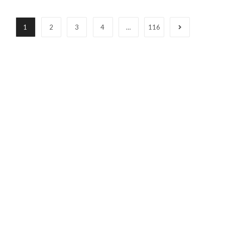
1
2
3
4
…
116