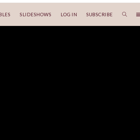
BLES
SLIDESHOWS
LOG IN
SUBSCRIBE