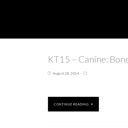
KT15 – Canine: Bone
August 28, 2024
CONTINUE READING