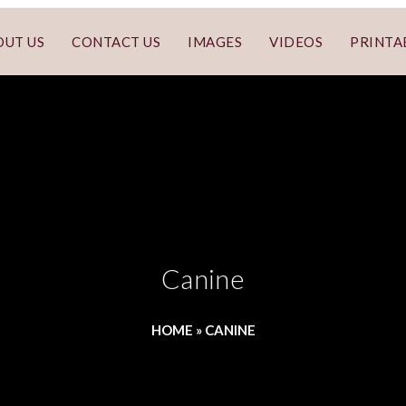
OUT US
CONTACT US
IMAGES
VIDEOS
PRINTA
Canine
HOME
»
CANINE