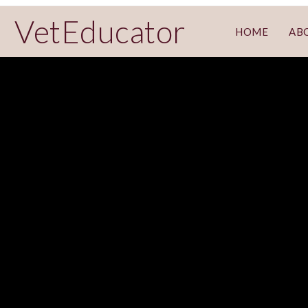
VetEducator
HOME
AB