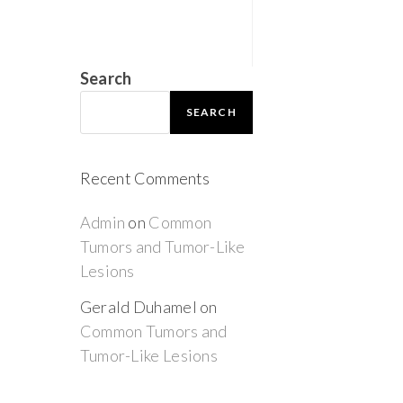
Search
SEARCH
Recent Comments
Admin
on
Common
Tumors and Tumor-Like
Lesions
Gerald Duhamel
on
Common Tumors and
Tumor-Like Lesions