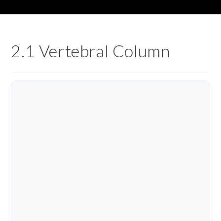
2.1 Vertebral Column