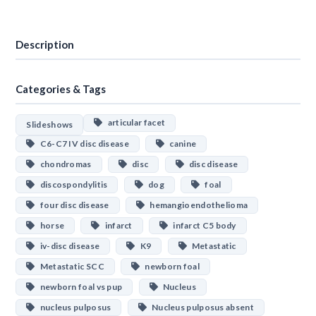
Download
Description
Categories & Tags
articular facet
Slideshows
C6-C7 IV disc disease
canine
chondromas
disc
disc disease
discospondylitis
dog
foal
four disc disease
hemangioendothelioma
horse
infarct
infarct C5 body
iv-disc disease
K9
Metastatic
Metastatic SCC
newborn foal
newborn foal vs pup
Nucleus
nucleus pulposus
Nucleus pulposus absent