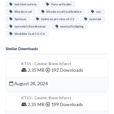
nutrient artery
Para-articular
Rhodocccal
Rhodocccal localization
scc
Spinous
Spinous process of C2
synovial
synovial chondromas
ventral bridging
Wobbler foal C2-C3
Similar Downloads
KT15 - Canine: Bone Infarct
2.35 MB
192 Downloads
August 28, 2024
Download
KT13 - Canine: Bone Infarct
2.35 MB
199 Downloads