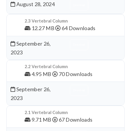
August 28, 2024
Download
2.3 Vertebral Column
12.27 MB
64 Downloads
September 26,
Download
2023
2.2 Vertebral Column
4.95 MB
70 Downloads
September 26,
Download
2023
2.1 Vertebral Column
9.71 MB
67 Downloads