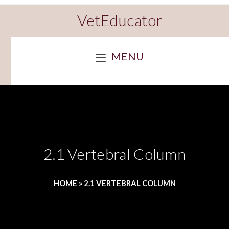
VetEducator
MENU
2.1 Vertebral Column
HOME
»
2.1 VERTEBRAL COLUMN