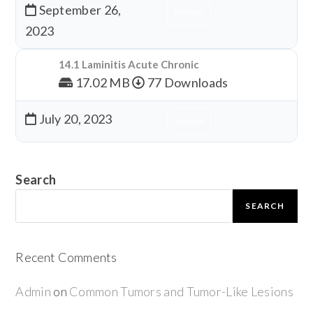
September 26,
Download
2023
14.1 Laminitis Acute Chronic
17.02 MB
77 Downloads
July 20, 2023
Download
Search
SEARCH
Recent Comments
Admin
on
Common Tumors and Tumor-Like Lesions