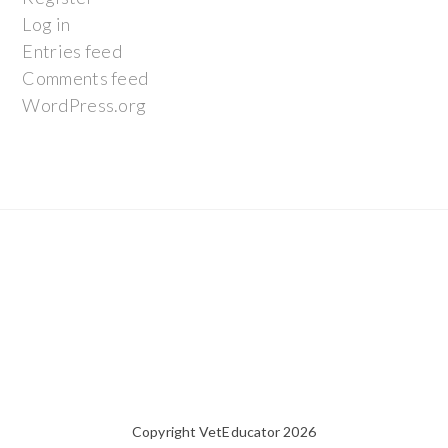
Log in
Entries feed
Comments feed
WordPress.org
Copyright VetEducator 2026