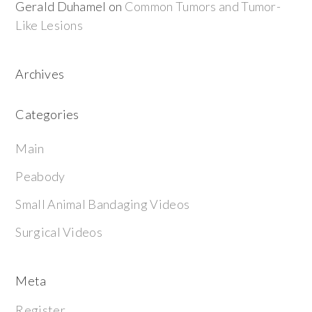
Gerald Duhamel
on
Common Tumors and Tumor-
Like Lesions
Archives
Categories
Main
Peabody
Small Animal Bandaging Videos
Surgical Videos
Meta
Register