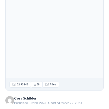
102.90 MB
58
1 Files
Cory Schibler
Published July 20, 2023 · Updated March 22, 2024