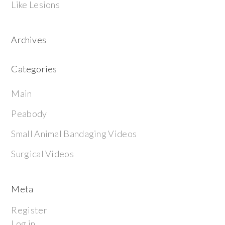
Like Lesions
Archives
Categories
Main
Peabody
Small Animal Bandaging Videos
Surgical Videos
Meta
Register
Log in