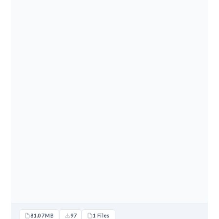
81.07 MB
97
1 Files