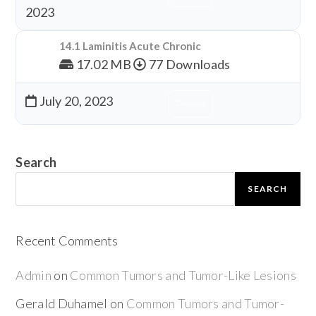
2023
14.1 Laminitis Acute Chronic
17.02 MB
77 Downloads
July 20, 2023
Download
Search
SEARCH
Recent Comments
Admin
on
Common Tumors and Tumor-Like Lesions
Gerald Duhamel
on
Common Tumors and Tumor-