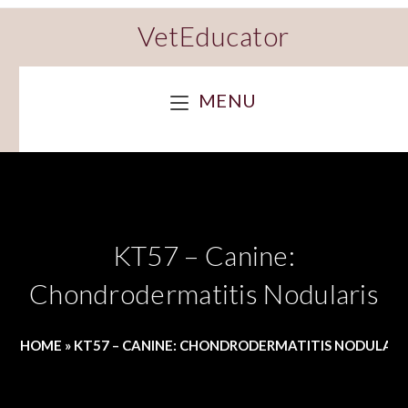
VetEducator
MENU
KT57 – Canine:
Chondrodermatitis Nodularis
HOME
»
KT57 – CANINE: CHONDRODERMATITIS NODULARI