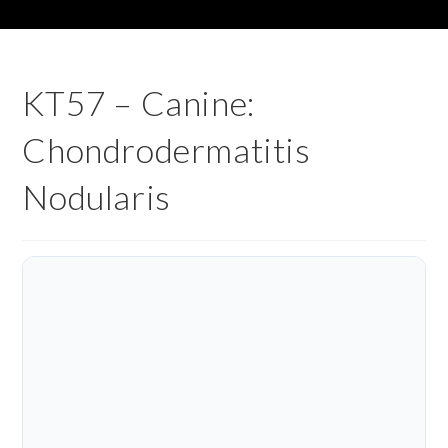
KT57 – Canine:
Chondrodermatitis
Nodularis