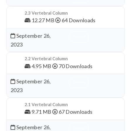
2.3 Vertebral Column
12.27 MB
64 Downloads
September 26,
Download
2023
2.2 Vertebral Column
4.95 MB
70 Downloads
September 26,
Download
2023
2.1 Vertebral Column
9.71 MB
67 Downloads
September 26,
Download