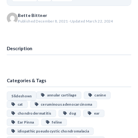
Bette Bittner
Published December 8, 2021 · Updated March 22, 2024
Download
Description
Categories & Tags
annular cartilage
canine
Slideshows
cat
ceruminous adenocarcinoma
chondrodermatitis
dog
ear
Ear Pinna
feline
idiopathic pseudocystic chondromalacia