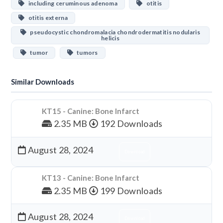
including ceruminous adenoma
otitis
otitis externa
pseudocystic chondromalacia chondrodermatitis nodularis
helicis
tumor
tumors
Similar Downloads
KT15 - Canine: Bone Infarct
2.35 MB
192 Downloads
August 28, 2024
Download
KT13 - Canine: Bone Infarct
2.35 MB
199 Downloads
August 28, 2024
Download