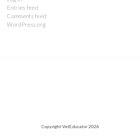
Entries feed
Comments feed
WordPress.org
Copyright VetEducator 2026