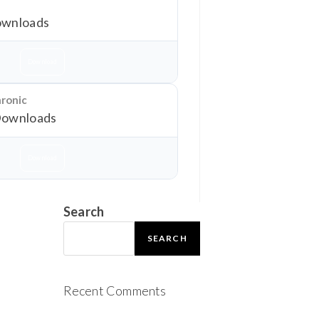
wnloads
Download
hronic
Downloads
Download
Search
SEARCH
Recent Comments