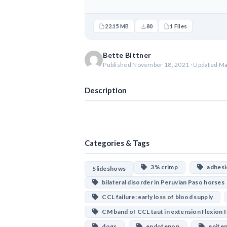
22.15 MB
80
1 Files
Bette Bittner
Published November 18, 2021 · Updated Ma
Description
Categories & Tags
3% crimp
adhesio
Slideshows
bilateral disorder in Peruvian Paso horses
CCL failure: early loss of blood supply
CM band of CCL taut in extension flexion f
dogs
endotenon
epite