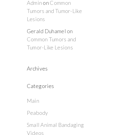
Admin
on
Common
Tumors and Tumor-Like
Lesions
Gerald Duhamel
on
Common Tumors and
Tumor-Like Lesions
Archives
Categories
Main
Peabody
Small Animal Bandaging
Videos