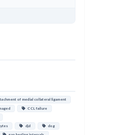
Download
achment of medial collateral ligament
maged
CCL failure
cytes
djd
dog
gap healing intervals