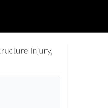
ructure Injury,