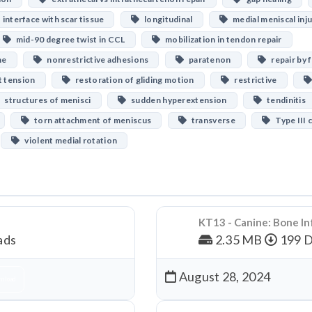
interface with scar tissue
longitudinal
medial meniscal inju
mid-90 degree twist in CCL
mobilization in tendon repair
me
nonrestrictive adhesions
paratenon
repair by f
t tension
restoration of gliding motion
restrictive
structures of menisci
sudden hyperextension
tendinitis
torn attachment of meniscus
transverse
Type III 
violent medial rotation
KT13 - Canine: Bone In
ads
2.35 MB
199 
August 28, 2024
nload