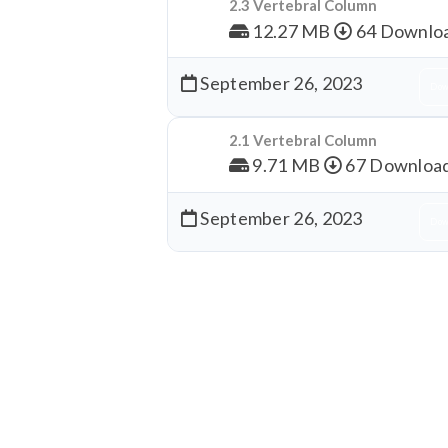
2.3 Vertebral Column
12.27 MB
64 Downlo
September 26, 2023
Dow
2.1 Vertebral Column
9.71 MB
67 Downloa
September 26, 2023
Dow