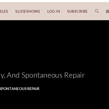
BLES
SLIDESHOWS
LOG IN
SUBSCRIBE
ry, And Spontaneous Repair
D SPONTANEOUS REPAIR