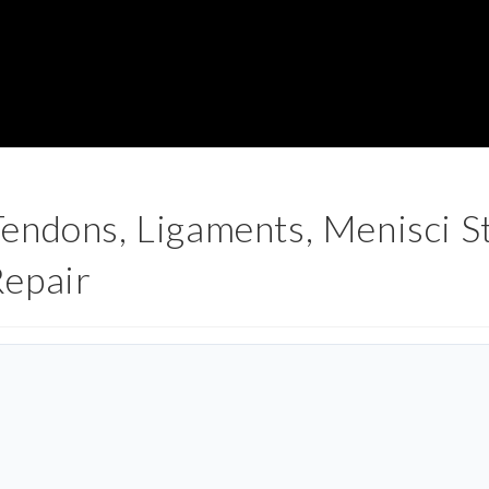
ndons, Ligaments, Menisci St
Repair