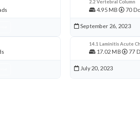
2.2 Vertebral Column
ads
4.95 MB
70 Do
September 26, 2023
nload
14.1 Laminitis Acute C
ds
17.02 MB
77 
July 20, 2023
nload