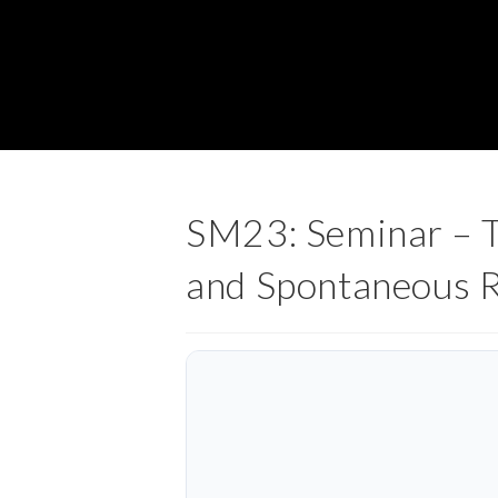
SM23: Seminar – Te
and Spontaneous 