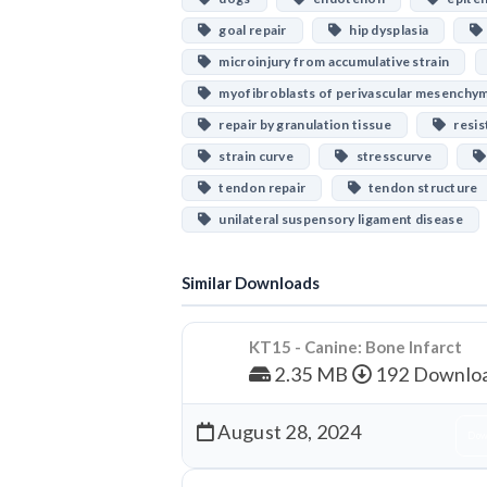
goal repair
hip dysplasia
microinjury from accumulative strain
myofibroblasts of perivascular mesenchy
repair by granulation tissue
resis
strain curve
stresscurve
tendon repair
tendon structure
unilateral suspensory ligament disease
Similar Downloads
KT15 - Canine: Bone Infarct
2.35 MB
192 Downlo
August 28, 2024
Dow