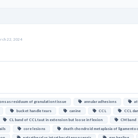
rch 22, 2024
ns as residuum of granulation tissue
annular adhesions
att
bucket handle tears
canine
CCL
CCL da
CL band of CCL taut in extension but loose in flexion
CM band
ails
core lesions
death chondroid metaplasia of ligamento
non
extrathecal vs intrathecal tenon repair
gap healing