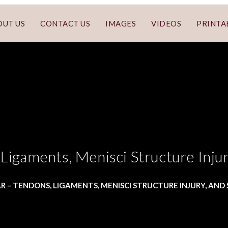
OUT US
CONTACT US
IMAGES
VIDEOS
PRINTA
Ligaments, Menisci Structure Inju
R – TENDONS, LIGAMENTS, MENISCI STRUCTURE INJURY, AN