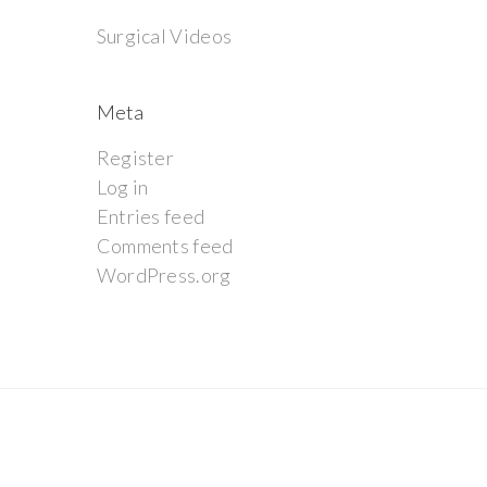
Surgical Videos
Meta
Register
Log in
Entries feed
Comments feed
WordPress.org