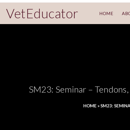
VetEducator
HOME
AB
SM23: Seminar – Tendons, 
HOME
»
SM23: SEMINA