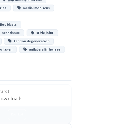
ries
medial meniscus
ibroblasts
scar tissue
stifle joint
tendon degeneration
collagen
unilateral in horses
farct
Downloads
Download