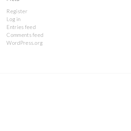
Register
Log in
Entries feed
Comments feed
WordPress.org