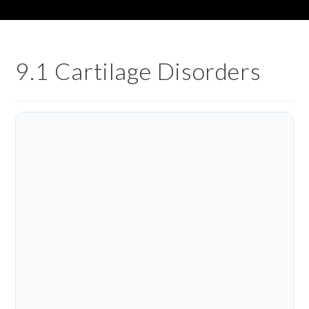
9.1 Cartilage Disorders