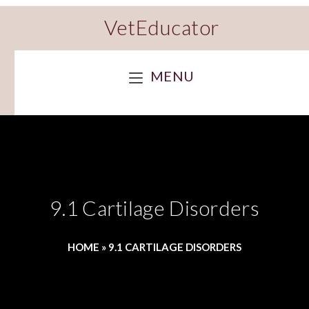
VetEducator
MENU
9.1 Cartilage Disorders
HOME
»
9.1 CARTILAGE DISORDERS