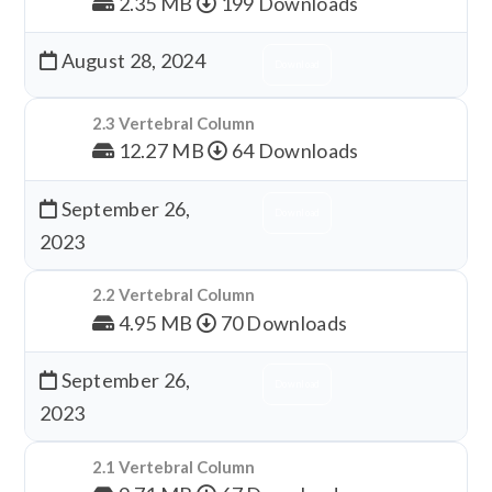
2.35 MB
199 Downloads
August 28, 2024
Download
2.3 Vertebral Column
12.27 MB
64 Downloads
September 26,
Download
2023
2.2 Vertebral Column
4.95 MB
70 Downloads
September 26,
Download
2023
2.1 Vertebral Column