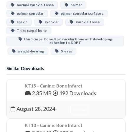
normal synovial fossa
palmar
palmar condylar
palmar condylar surfaces
spavin
synovial
synovial fossa
Third carpal bone
third carpal bone Hp navicular bone with developing
adhesion to DDFT
weight-bearing
X-rays
Similar Downloads
KT15 - Canine: Bone Infarct
2.35 MB
192 Downloads
August 28, 2024
Download
KT13 - Canine: Bone Infarct