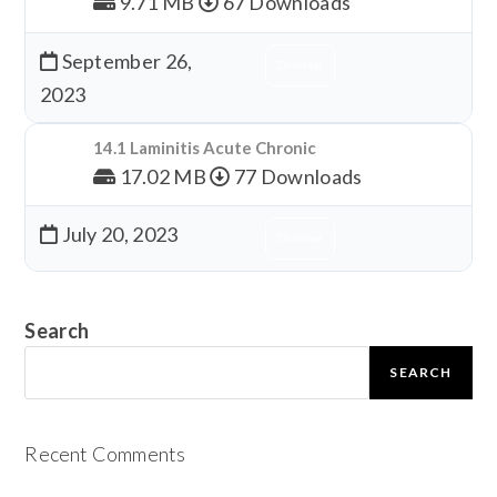
9.71 MB
67 Downloads
September 26,
Download
2023
14.1 Laminitis Acute Chronic
17.02 MB
77 Downloads
July 20, 2023
Download
Search
SEARCH
Recent Comments