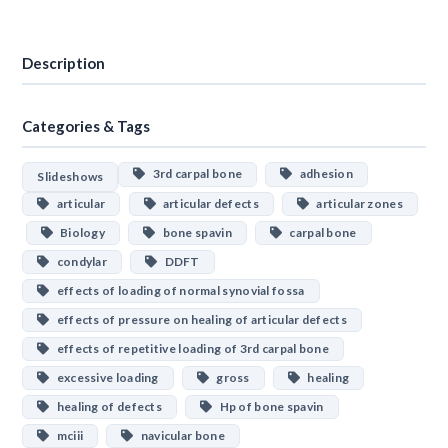
Download
Description
Categories & Tags
3rd carpal bone
adhesion
Slideshows
articular
articular defects
articular zones
Biology
bone spavin
carpal bone
condylar
DDFT
effects of loading of normal synovial fossa
effects of pressure on healing of articular defects
effects of repetitive loading of 3rd carpal bone
excessive loading
gross
healing
healing of defects
Hp of bone spavin
mciii
navicular bone