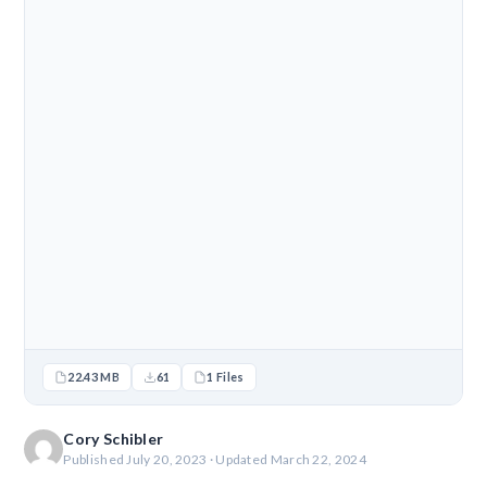
22.43 MB
61
1 Files
Cory Schibler
Published July 20, 2023 · Updated March 22, 2024