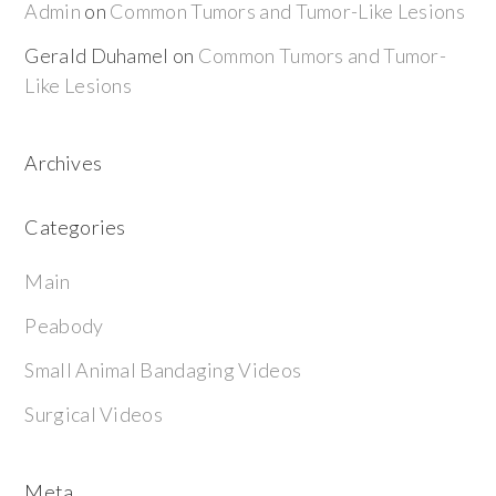
Admin
on
Common Tumors and Tumor-Like Lesions
Gerald Duhamel
on
Common Tumors and Tumor-
Like Lesions
Archives
Categories
Main
Peabody
Small Animal Bandaging Videos
Surgical Videos
Meta