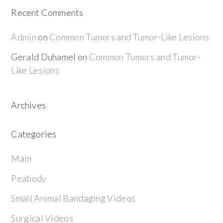
Recent Comments
Admin
on
Common Tumors and Tumor-Like Lesions
Gerald Duhamel
on
Common Tumors and Tumor-
Like Lesions
Archives
Categories
Main
Peabody
Small Animal Bandaging Videos
Surgical Videos