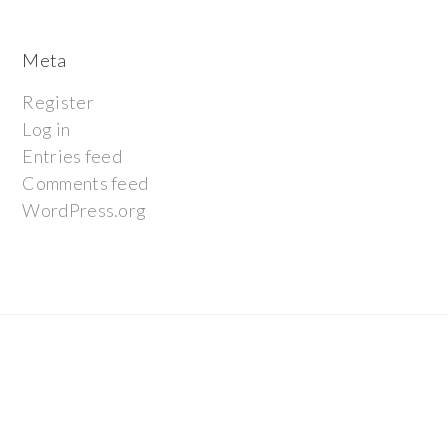
Meta
Register
Log in
Entries feed
Comments feed
WordPress.org