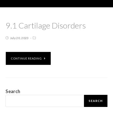
9.1 Cartilage Disorders
July 20, 2023
CONTINUE READING
Search
SEARCH