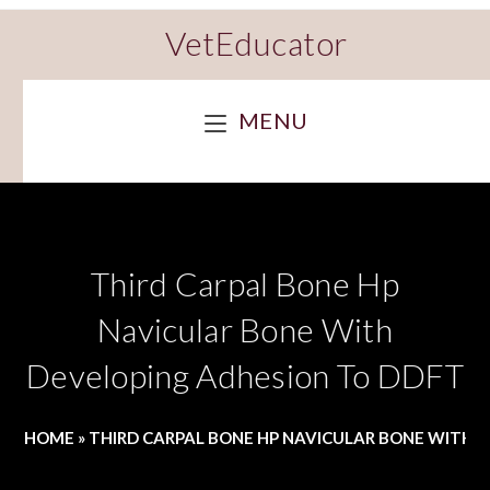
VetEducator
MENU
Third Carpal Bone Hp
Navicular Bone With
Developing Adhesion To DDFT
HOME
»
THIRD CARPAL BONE HP NAVICULAR BONE WITH 