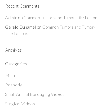
Recent Comments
Admin
on
Common Tumors and Tumor-Like Lesions
Gerald Duhamel
on
Common Tumors and Tumor-
Like Lesions
Archives
Categories
Main
Peabody
Small Animal Bandaging Videos
Surgical Videos