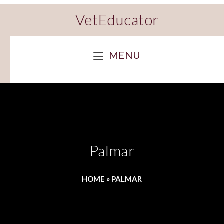
VetEducator
MENU
Palmar
HOME
»
PALMAR