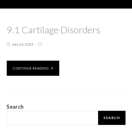
9.1 Cartilage Disorders
July 20, 2023
CONTINUE READING
Search
SEARCH