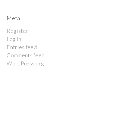
Meta
Register
Log in
Entries feed
Comments feed
WordPress.org