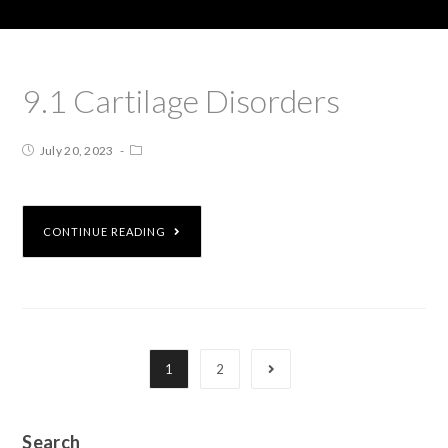
9.1 Cartilage Disorders
July 20, 2023
CONTINUE READING
1
2
Search