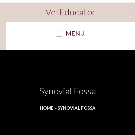
VetEducator
MENU
Synovial Fossa
HOME
»
SYNOVIAL FOSSA