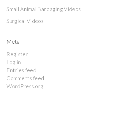
Small Animal Bandaging Videos
Surgical Videos
Meta
Register
Log in
Entries feed
Comments feed
WordPress.org