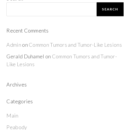
SEARCH
Recent Comments
Admin
on
Common Tumors and Tumor-Like Lesions
Gerald Duhamel
on
Common Tumors and Tumor-
Like Lesions
Archives
Categories
Main
Peabody