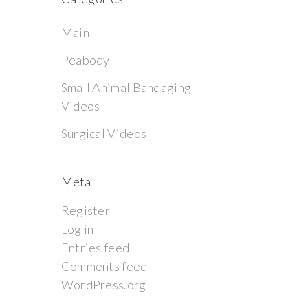
Main
Peabody
Small Animal Bandaging
Videos
Surgical Videos
Meta
Register
Log in
Entries feed
Comments feed
WordPress.org