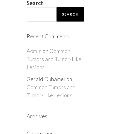
Search
SEARCH
Recent Comments
Admin
on
Common
Tumors and Tumor-Like
Lesions
Gerald Duhamel
on
Common Tumors and
Tumor-Like Lesions
Archives
Categories