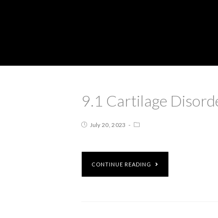
9.1 Cartilage Disord
July 20, 2023
CONTINUE READING