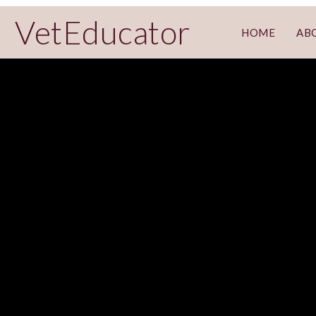
VetEducator
HOME
AB