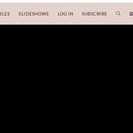
BLES
SLIDESHOWS
LOG IN
SUBSCRIBE