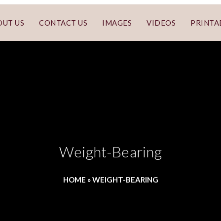
OUT US
CONTACT US
IMAGES
VIDEOS
PRINTA
Weight-Bearing
HOME
»
WEIGHT-BEARING