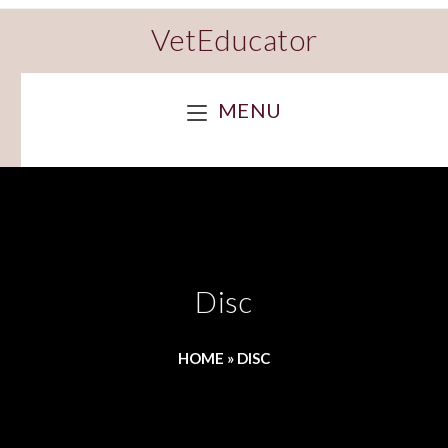
VetEducator
MENU
Disc
HOME
»
DISC