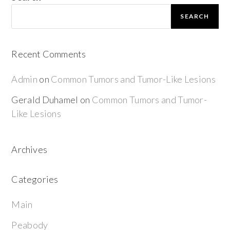
SEARCH
Recent Comments
Admin
on
Common Tumors and Tumor-Like Lesions
Gerald Duhamel
on
Common Tumors and Tumor-
Like Lesions
Archives
Categories
Main
Peabody