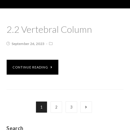
2.2 Vertebral Column
September 26, 2023
CONTINUE READING
1
2
3
Search