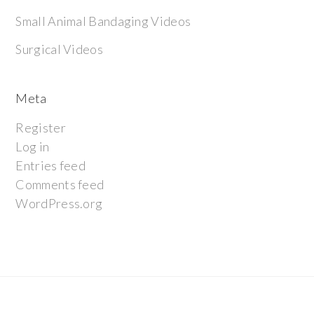
Small Animal Bandaging Videos
Surgical Videos
Meta
Register
Log in
Entries feed
Comments feed
WordPress.org