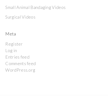
Small Animal Bandaging Videos
Surgical Videos
Meta
Register
Log in
Entries feed
Comments feed
WordPress.org