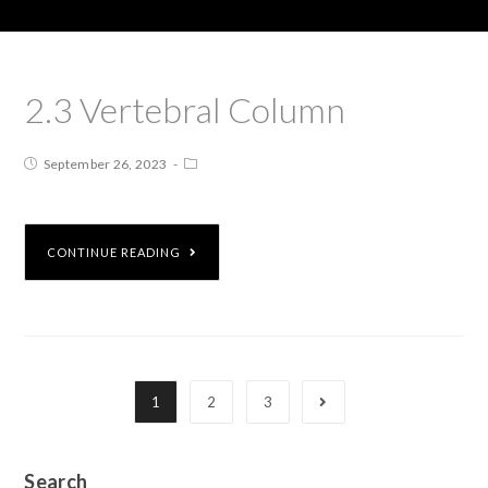
2.3 Vertebral Column
September 26, 2023
CONTINUE READING
1
2
3
Search