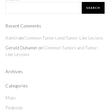
SEARCH
Recent Comments
Admin
on
Common Tumors and Tumor-Like Lesions
Gerald Duhamel
on
Common Tumors and Tumor-
Like Lesions
Archives
Categories
Main
Peabody