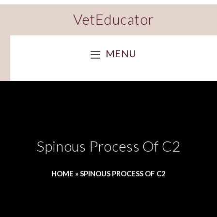
VetEducator
MENU
Spinous Process Of C2
HOME
»
SPINOUS PROCESS OF C2