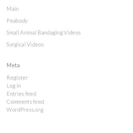
Main
Peabody
Small Animal Bandaging Videos
Surgical Videos
Meta
Register
Log in
Entries feed
Comments feed
WordPress.org