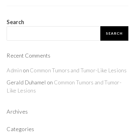
Search
SEARCH
Recent Comments
Admin
on
Common Tumors and Tumor-Like Lesions
Gerald Duhamel
on
Common Tumors and Tumor-
Like Lesions
Archives
Categories