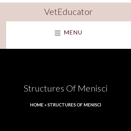
VetEducator
MENU
Structures Of Menisci
HOME
»
STRUCTURES OF MENISCI