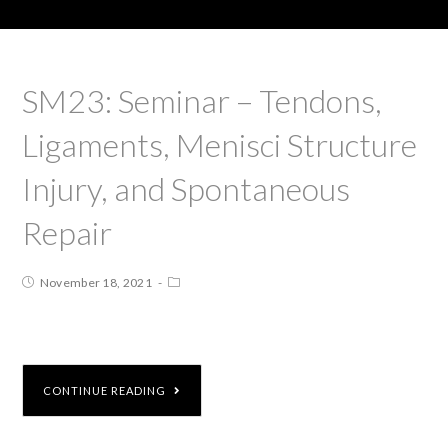
SM23: Seminar – Tendons,
Ligaments, Menisci Structure
Injury, and Spontaneous
Repair
November 18, 2021
CONTINUE READING