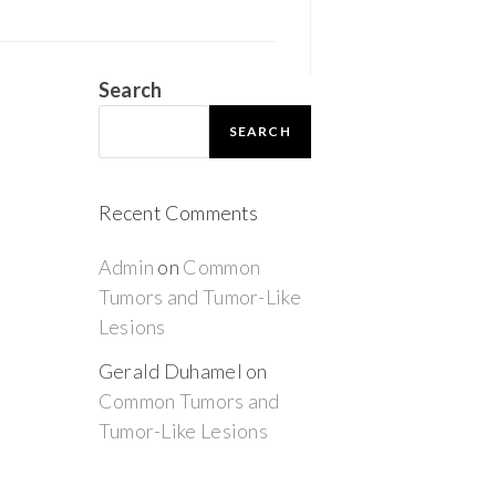
Search
SEARCH
Recent Comments
Admin
on
Common
Tumors and Tumor-Like
Lesions
Gerald Duhamel
on
Common Tumors and
Tumor-Like Lesions