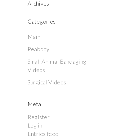
Archives
Categories
Main
Peabody
Small Animal Bandaging
Videos
Surgical Videos
Meta
Register
Log in
Entries feed