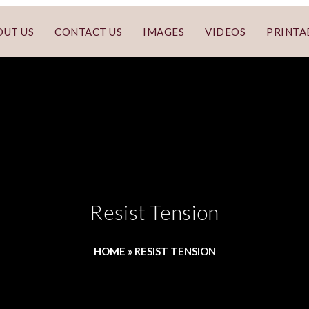
OUT US
CONTACT US
IMAGES
VIDEOS
PRINTA
Resist Tension
HOME
»
RESIST TENSION