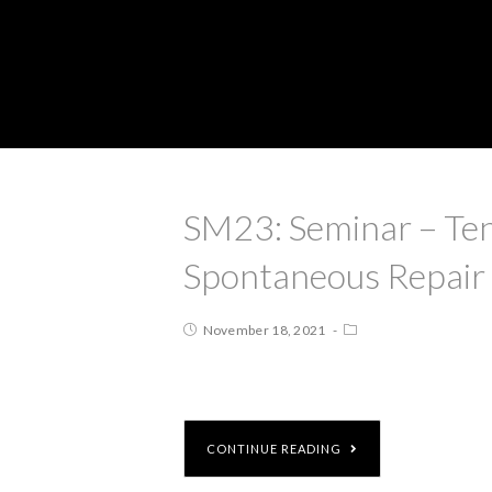
SM23: Seminar – Tend
Spontaneous Repair
November 18, 2021
CONTINUE READING