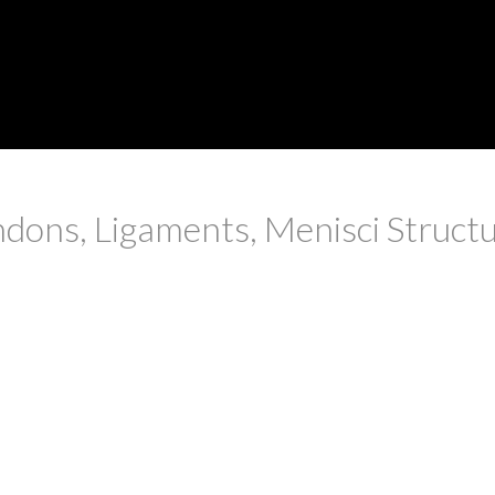
ons, Ligaments, Menisci Structur