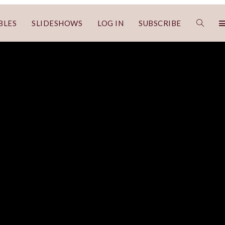
BLES
SLIDESHOWS
LOG IN
SUBSCRIBE