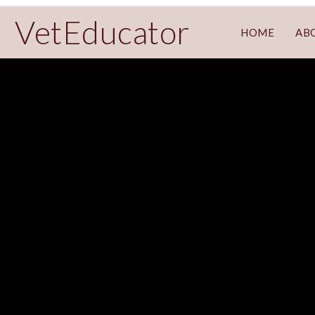
VetEducator
HOME
AB