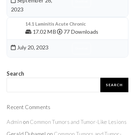
September 26,
Download
2023
14.1 Laminitis Acute Chronic
17.02 MB
77 Downloads
July 20, 2023
Download
Search
SEARCH
Recent Comments
Admin
on
Common Tumors and Tumor-Like Lesions
Gerald Duhamel
on
Common Tumors and Tumor-