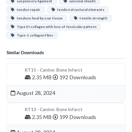
suspensory ligament
synovial sheath
tendon repair
tendon structural elements
tendons heal by scar tissue
tensile strength
Type III collagen with loss of fascicular pattern
Type-1 collagen fiber
Similar Downloads
KT15 - Canine: Bone Infarct
2.35 MB
192 Downloads
August 28, 2024
Download
KT13 - Canine: Bone Infarct
2.35 MB
199 Downloads