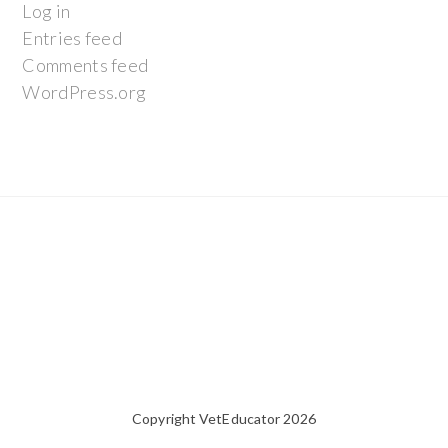
Log in
Entries feed
Comments feed
WordPress.org
Copyright VetEducator 2026