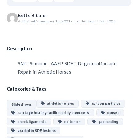
Bette Bittner
Published November 18, 2021 · Updated March 22, 2024
Download
Description
SM1: Seminar - AAEP SDFT Degeneration and
Repair in Athletic Horses
Categories & Tags
athletic horses
carbon particles
Slideshows
cartilage healing facilitated by stem cells
causes
check ligaments
epitenon
gap healing
graded in SDF lesions