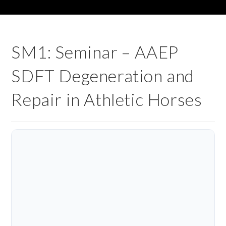
SM1: Seminar – AAEP
SDFT Degeneration and
Repair in Athletic Horses