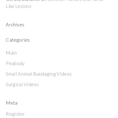
Like Lesions
Archives
Categories
Main
Peabody
Small Animal Bandaging Videos
Surgical Videos
Meta
Register