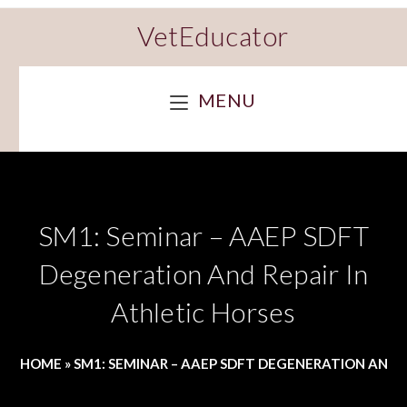
VetEducator
MENU
SM1: Seminar – AAEP SDFT
Degeneration And Repair In
Athletic Horses
HOME
»
SM1: SEMINAR – AAEP SDFT DEGENERATION AND R