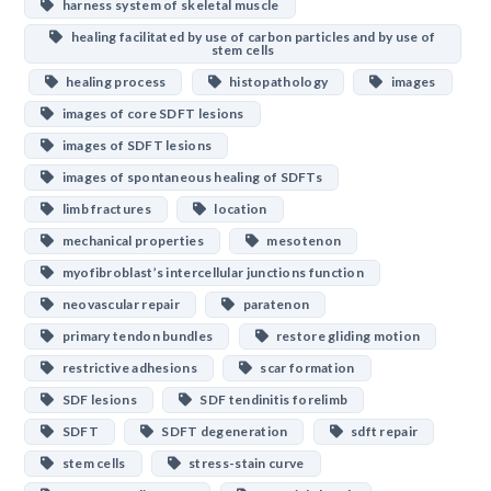
harness system of skeletal muscle
healing facilitated by use of carbon particles and by use of
stem cells
healing process
histopathology
images
images of core SDFT lesions
images of SDFT lesions
images of spontaneous healing of SDFTs
limb fractures
location
mechanical properties
mesotenon
myofibroblast’s intercellular junctions function
neovascular repair
paratenon
primary tendon bundles
restore gliding motion
restrictive adhesions
scar formation
SDF lesions
SDF tendinitis forelimb
SDFT
SDFT degeneration
sdft repair
stem cells
stress-stain curve