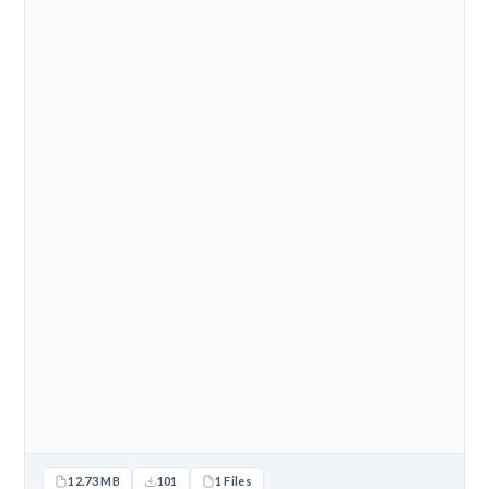
12.73 MB
101
1 Files