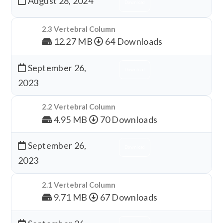
August 28, 2024
Download
2.3 Vertebral Column
12.27 MB
64 Downloads
September 26,
Download
2023
2.2 Vertebral Column
4.95 MB
70 Downloads
September 26,
Download
2023
2.1 Vertebral Column
9.71 MB
67 Downloads