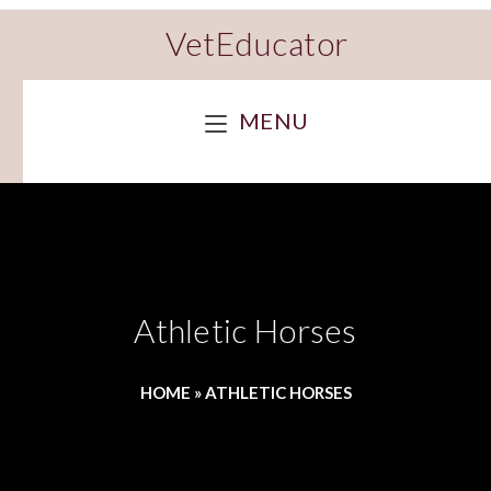
VetEducator
MENU
Athletic Horses
HOME
»
ATHLETIC HORSES