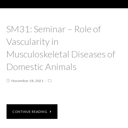
SM31: Seminar – Role of
Vascularity in
Musculoskeletal Diseases of
Domestic Animals
November 18, 2021
CONTINUE READING