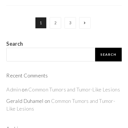
1
2
3
Search
SEARCH
Recent Comments
Admin
on
Common Tumors and Tumor-Like Lesions
Gerald Duhamel
on
Common Tumors and Tumor-
Like Lesions