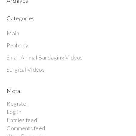
Archives
Categories
Main
Peabody
Small Animal Bandaging Videos
Surgical Videos
Meta
Register
Log in
Entries feed
Comments feed