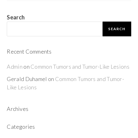
Search
SEARCH
Recent Comments
Admin
on
Common Tumors and Tumor-Like Lesions
Gerald Duhamel
on
Common Tumors and Tumor-
Like Lesions
Archives
Categories