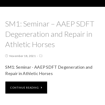
SM1: Seminar – AAEP SDFT
Degeneration and Repair in
Athletic Horses
November 18, 2021
SM1: Seminar - AAEP SDFT Degeneration and
Repair in Athletic Horses
CONTINUE READING