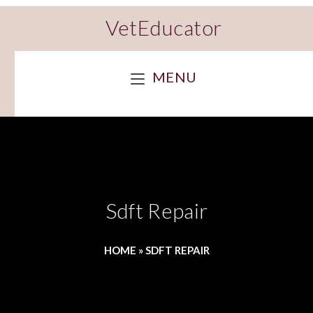
VetEducator
MENU
Sdft Repair
HOME
»
SDFT REPAIR