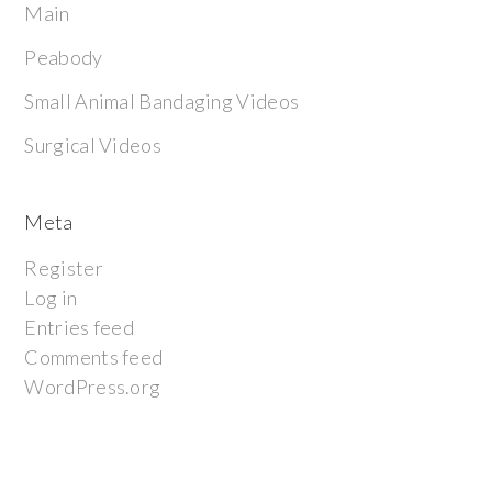
Main
Peabody
Small Animal Bandaging Videos
Surgical Videos
Meta
Register
Log in
Entries feed
Comments feed
WordPress.org