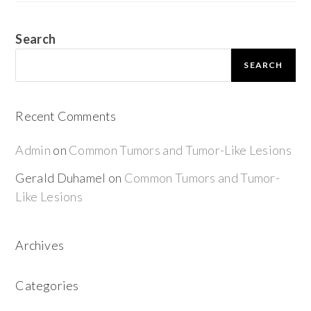
Search
SEARCH
Recent Comments
Admin
on
Common Tumors and Tumor-Like Lesions
Gerald Duhamel
on
Common Tumors and Tumor-
Like Lesions
Archives
Categories