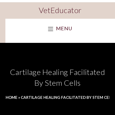
VetEducator
MENU
Cartilage Healing Facilitated
By Stem Cells
HOME
»
CARTILAGE HEALING FACILITATED BY STEM CELL