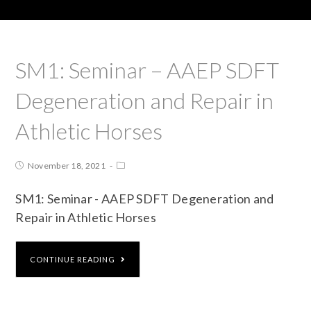
SM1: Seminar – AAEP SDFT
Degeneration and Repair in
Athletic Horses
November 18, 2021
SM1: Seminar - AAEP SDFT Degeneration and
Repair in Athletic Horses
CONTINUE READING