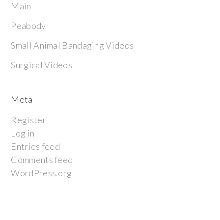
Main
Peabody
Small Animal Bandaging Videos
Surgical Videos
Meta
Register
Log in
Entries feed
Comments feed
WordPress.org