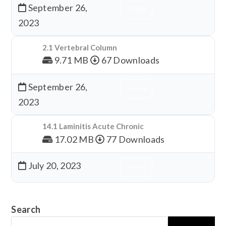
September 26,
Download
2023
2.1 Vertebral Column
9.71 MB
67 Downloads
September 26,
Download
2023
14.1 Laminitis Acute Chronic
17.02 MB
77 Downloads
July 20, 2023
Download
Search