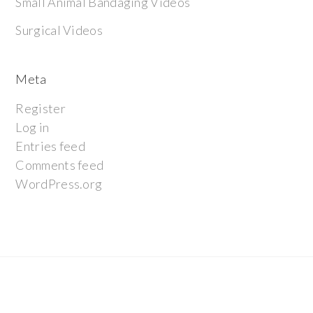
Small Animal Bandaging Videos
Surgical Videos
Meta
Register
Log in
Entries feed
Comments feed
WordPress.org