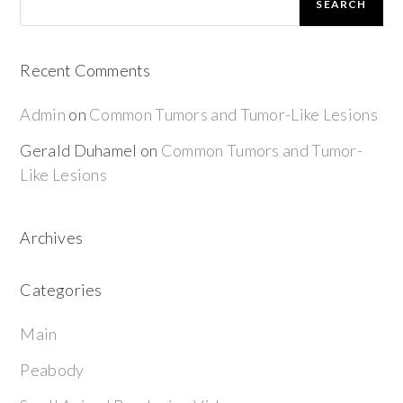
SEARCH
Recent Comments
Admin
on
Common Tumors and Tumor-Like Lesions
Gerald Duhamel
on
Common Tumors and Tumor-
Like Lesions
Archives
Categories
Main
Peabody