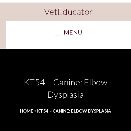
VetEducator
MENU
KT54 – Canine: Elbow
Dysplasia
HOME
»
KT54 – CANINE: ELBOW DYSPLASIA