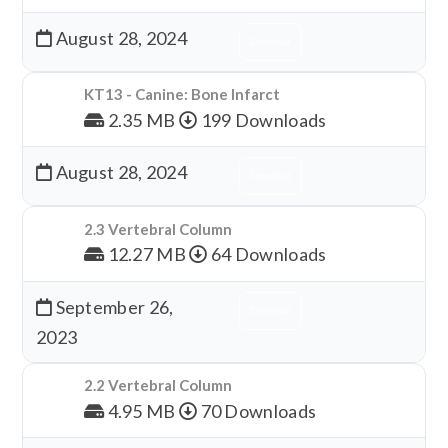
August 28, 2024
Download
KT13 - Canine: Bone Infarct
2.35 MB
199 Downloads
August 28, 2024
Download
2.3 Vertebral Column
12.27 MB
64 Downloads
September 26,
Download
2023
2.2 Vertebral Column
4.95 MB
70 Downloads