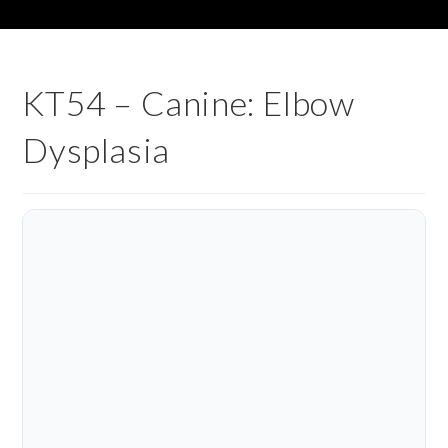
KT54 – Canine: Elbow
Dysplasia