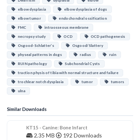
Dwarfism
dysplasia
elbow
elbow dysplasia
elbow dysplasia of dogs
elbow tumor
endochondral ossification
FMC
intraosseous membrane
necropsy study
OCD
OCD pathogenesis
Osgood-Schlatter’s
Osgood/Slattery
physeal patterns in dogs
radius
ruin
RUIN pathology
Subchondrial Cysts
traction physis of tibia with normal structure and failure
trochlear notch dysplasia
tumor
tumors
ulna
Similar Downloads
KT15 - Canine: Bone Infarct
2.35 MB
192 Downloads