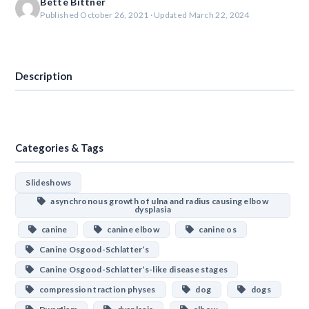
Bette Bittner
Published October 26, 2021 · Updated March 22, 2024
Download
Description
Categories & Tags
Slideshows
asynchronous growth of ulna and radius causing elbow
dysplasia
canine
canine elbow
canine os
Canine Osgood-Schlatter’s
Canine Osgood-Schlatter’s-like disease stages
compression traction physes
dog
dogs