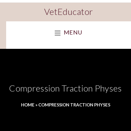
VetEducator
MENU
Compression Traction Physes
HOME
»
COMPRESSION TRACTION PHYSES