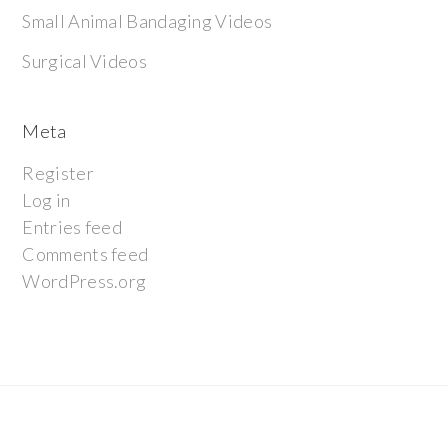
Small Animal Bandaging Videos
Surgical Videos
Meta
Register
Log in
Entries feed
Comments feed
WordPress.org