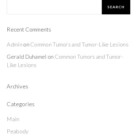
SEARCH
Recent Comments
Admin
on
Common Tumors and Tumor-Like Lesions
Gerald Duhamel
on
Common Tumors and Tumor-
Like Lesions
Archives
Categories
Main
Peabody