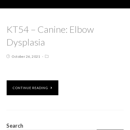
KT54 – Canine: Elbow
Dysplasia
October 26, 2021
CONTINUE READING
Search