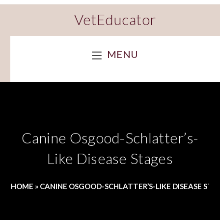
VetEducator
MENU
Canine Osgood-Schlatter’s-
Like Disease Stages
HOME
»
CANINE OSGOOD-SCHLATTER’S-LIKE DISEASE STA