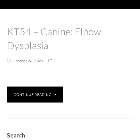
KT54 – Canine: Elbow
Dysplasia
October 26, 2021
CONTINUE READING
Search