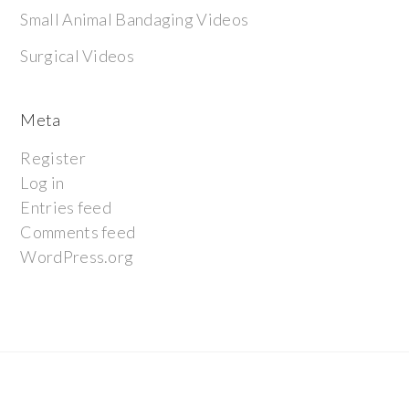
Small Animal Bandaging Videos
Surgical Videos
Meta
Register
Log in
Entries feed
Comments feed
WordPress.org