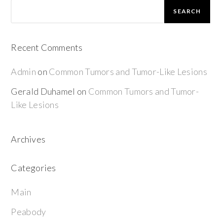
SEARCH
Recent Comments
Admin
on
Common Tumors and Tumor-Like Lesions
Gerald Duhamel
on
Common Tumors and Tumor-
Like Lesions
Archives
Categories
Main
Peabody