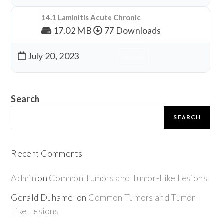
14.1 Laminitis Acute Chronic
17.02 MB
77 Downloads
July 20, 2023
Download
Search
SEARCH
Recent Comments
Admin
on
Common Tumors and Tumor-Like Lesions
Gerald Duhamel
on
Common Tumors and Tumor-
Like Lesions