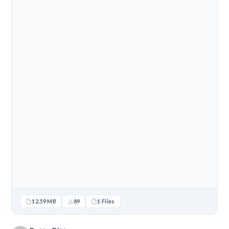
12.59 MB
89
1 Files