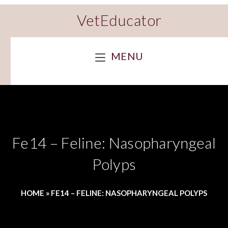
VetEducator
MENU
Fe14 – Feline: Nasopharyngeal
Polyps
HOME
»
FE14 – FELINE: NASOPHARYNGEAL POLYPS