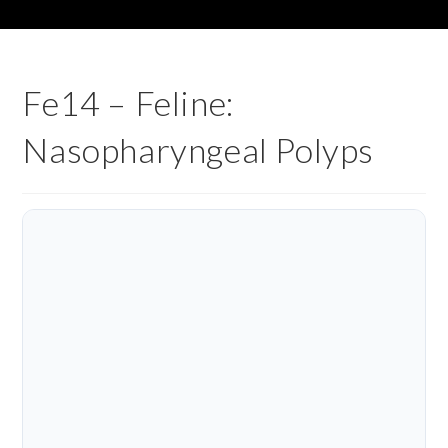
Fe14 – Feline:
Nasopharyngeal Polyps