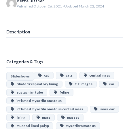
Bette Bittner
Published October 26, 2021 · Updated March 22, 2024
Download
Description
Categories & Tags
cat
cats
central mass
Slideshows
ciliated respiratory lining
CT images
ear
eustachian tube
feline
inflamed myxofibromatous
inflamed myxofibromatous central mass
inner ear
lining
mass
masses
mucosal lined polyp
myxofibromatous