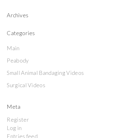
Archives
Categories
Main
Peabody
Small Animal Bandaging Videos
Surgical Videos
Meta
Register
Log in
Entries feed