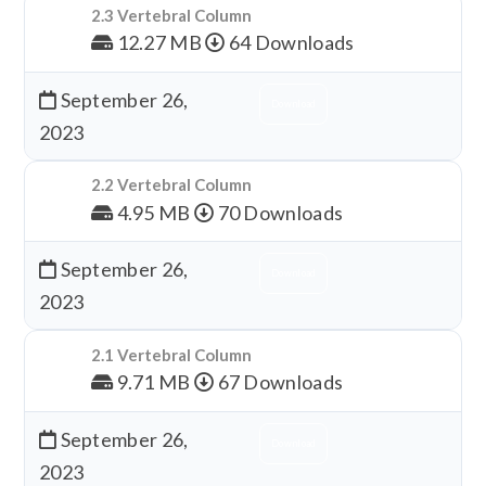
2.3 Vertebral Column
12.27 MB
64 Downloads
September 26,
Download
2023
2.2 Vertebral Column
4.95 MB
70 Downloads
September 26,
Download
2023
2.1 Vertebral Column
9.71 MB
67 Downloads
September 26,
Download
2023