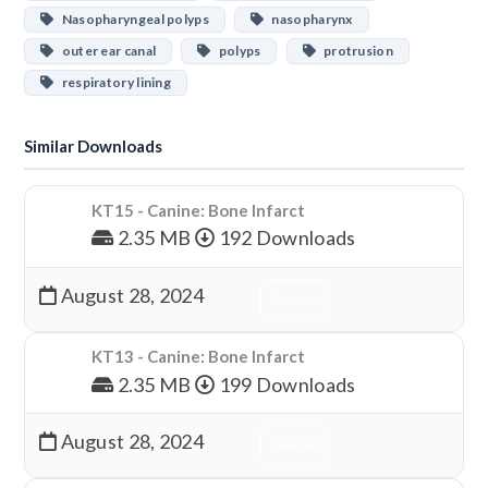
Nasopharyngeal polyps
nasopharynx
outer ear canal
polyps
protrusion
respiratory lining
Similar Downloads
KT15 - Canine: Bone Infarct
2.35 MB
192 Downloads
August 28, 2024
Download
KT13 - Canine: Bone Infarct
2.35 MB
199 Downloads
August 28, 2024
Download