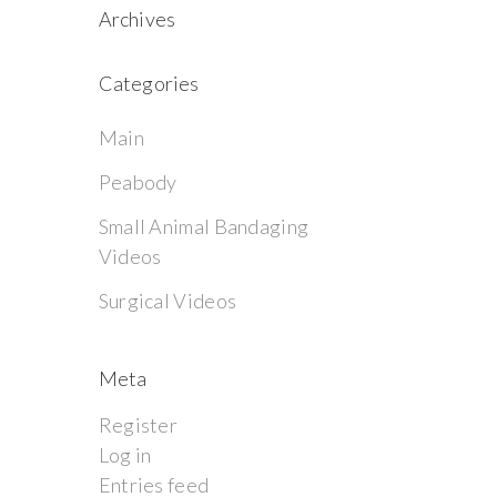
Archives
Categories
Main
Peabody
Small Animal Bandaging
Videos
Surgical Videos
Meta
Register
Log in
Entries feed