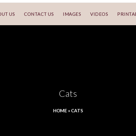
OUT US
CONTACT US
IMAGES
VIDEOS
PRINTA
Cats
HOME
»
CATS