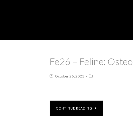
Fe26 – Feline: Oste
October 26, 2021
CONTINUE READING