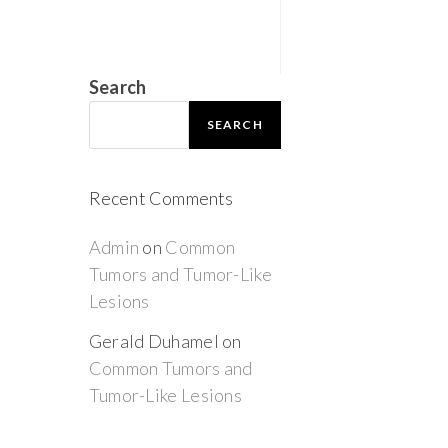
Search
SEARCH
Recent Comments
Admin
on
Common
Tumors and Tumor-Like
Lesions
Gerald Duhamel
on
Common Tumors and
Tumor-Like Lesions