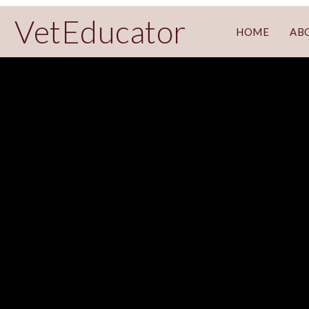
VetEducator
HOME
AB