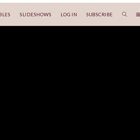
BLES
SLIDESHOWS
LOG IN
SUBSCRIBE