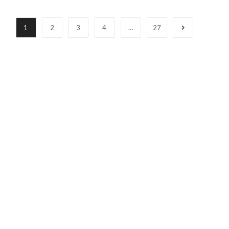
1
2
3
4
…
27