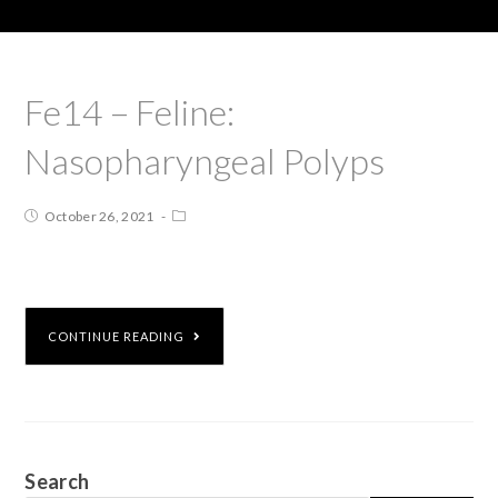
Fe14 – Feline:
Nasopharyngeal Polyps
October 26, 2021
CONTINUE READING
Search