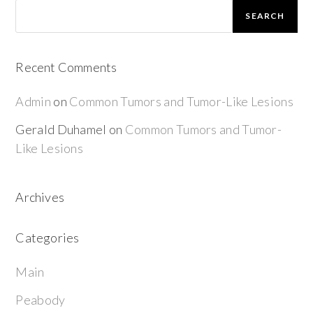
SEARCH
Recent Comments
Admin
on
Common Tumors and Tumor-Like Lesions
Gerald Duhamel
on
Common Tumors and Tumor-
Like Lesions
Archives
Categories
Main
Peabody