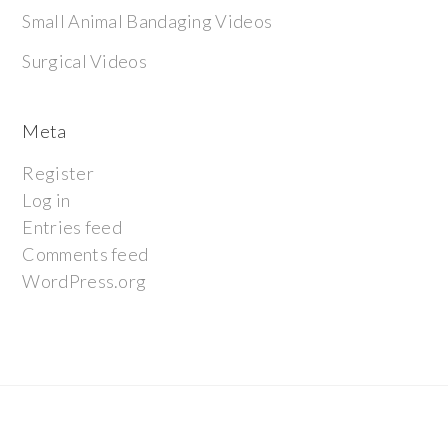
Small Animal Bandaging Videos
Surgical Videos
Meta
Register
Log in
Entries feed
Comments feed
WordPress.org