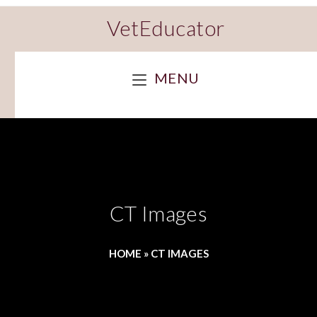
VetEducator
MENU
CT Images
HOME
»
CT IMAGES