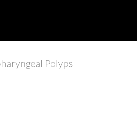
pharyngeal Polyps