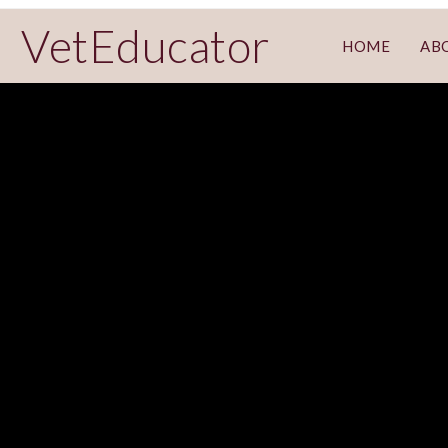
VetEducator
HOME
AB