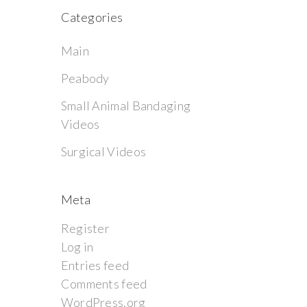
Categories
Main
Peabody
Small Animal Bandaging
Videos
Surgical Videos
Meta
Register
Log in
Entries feed
Comments feed
WordPress.org