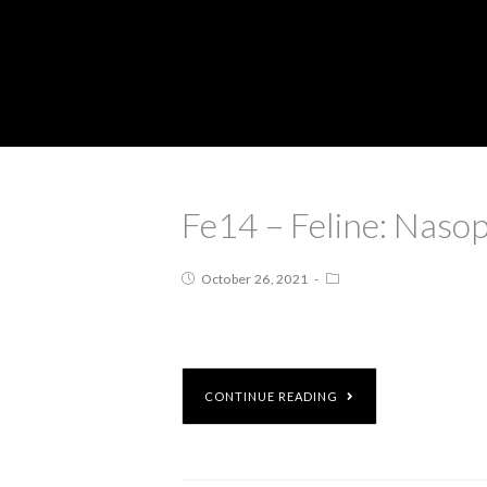
Fe14 – Feline: Naso
October 26, 2021
CONTINUE READING