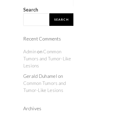
Search
SEARCH
Recent Comments
Admin
on
Common
Tumors and Tumor-Like
Lesions
Gerald Duhamel
on
Common Tumors and
Tumor-Like Lesions
Archives