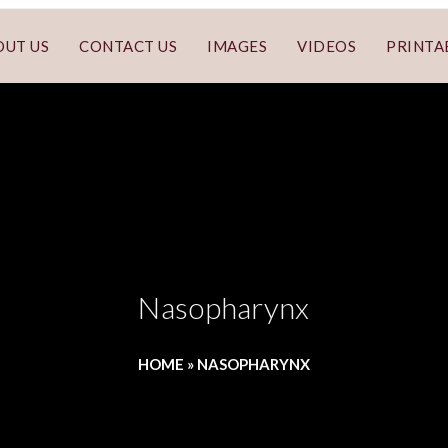
OUT US
CONTACT US
IMAGES
VIDEOS
PRINTA
Nasopharynx
HOME
»
NASOPHARYNX