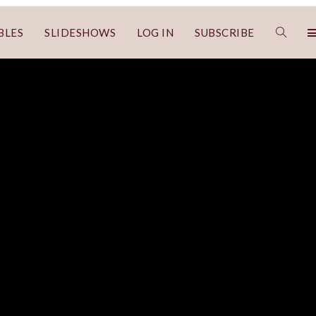
BLES
SLIDESHOWS
LOG IN
SUBSCRIBE