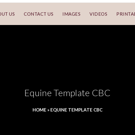
OUT US
CONTACT US
IMAGES
VIDEOS
PRINTA
Equine Template CBC
HOME
»
EQUINE TEMPLATE CBC