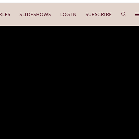
BLES
SLIDESHOWS
LOG IN
SUBSCRIBE