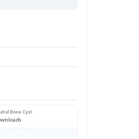
Download
ndral Bone Cyst
wnloads
Download