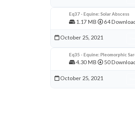
Eq37 - Equine: Solar Abscess
1.17 MB
64 Downloa
October 25, 2021
Dow
Eq35 - Equine: Pleomorphic S
4.30 MB
50 Downloa
October 25, 2021
Dow