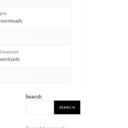
epta
Downloads
Download
 Exostosis
wnloads
Download
Search
SEARCH