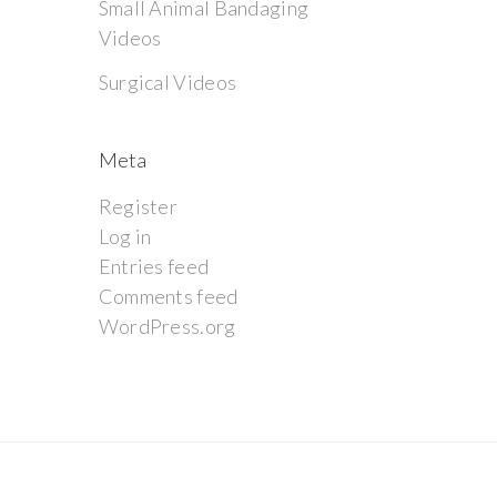
Small Animal Bandaging
Videos
Surgical Videos
Meta
Register
Log in
Entries feed
Comments feed
WordPress.org