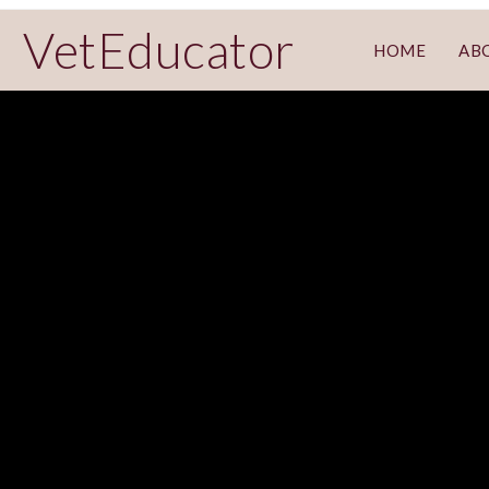
VetEducator
HOME
AB