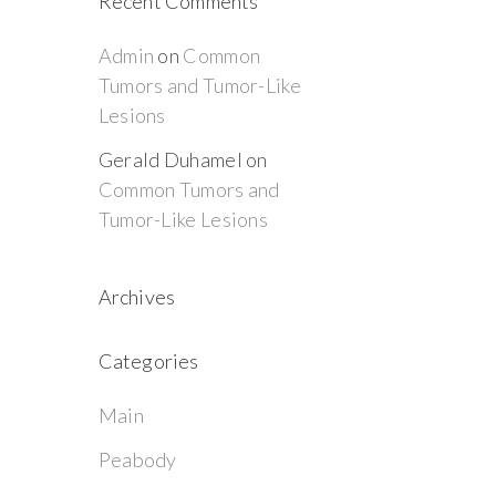
Recent Comments
Admin
on
Common
Tumors and Tumor-Like
Lesions
Gerald Duhamel
on
Common Tumors and
Tumor-Like Lesions
Archives
Categories
Main
Peabody