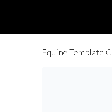
Equine Template 