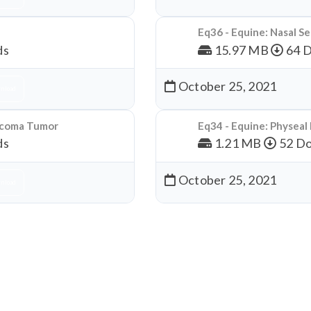
Eq36 - Equine: Nasal S
ds
15.97 MB
64 
October 25, 2021
nload
arcoma Tumor
Eq34 - Equine: Physeal
ds
1.21 MB
52 Do
October 25, 2021
nload