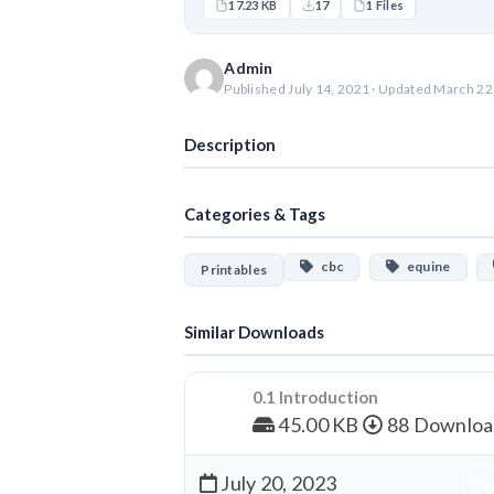
17.23 KB
17
1 Files
Admin
Published July 14, 2021 · Updated March 22
Description
Categories & Tags
cbc
equine
Printables
Similar Downloads
0.1 Introduction
45.00 KB
88 Downloa
July 20, 2023
Dow