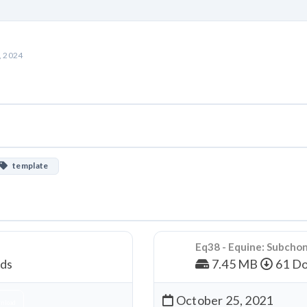
, 2024
template
Eq38 - Equine: Subcho
ds
7.45 MB
61 Do
October 25, 2021
nload