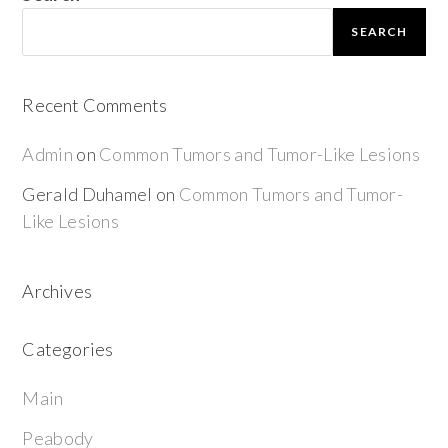
SEARCH
Recent Comments
Admin
on
Common Tumors and Tumor-Like Lesions
Gerald Duhamel
on
Common Tumors and Tumor-
Like Lesions
Archives
Categories
Main
Peabody