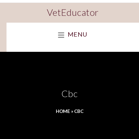
VetEducator
MENU
Cbc
HOME
»
CBC