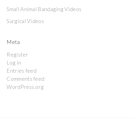
Small Animal Bandaging Videos
Surgical Videos
Meta
Register
Log in
Entries feed
Comments feed
WordPress.org