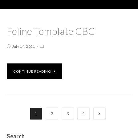
Feline Template CBC
July 14, 2021
CONTINUE READING
1
2
3
4
Search