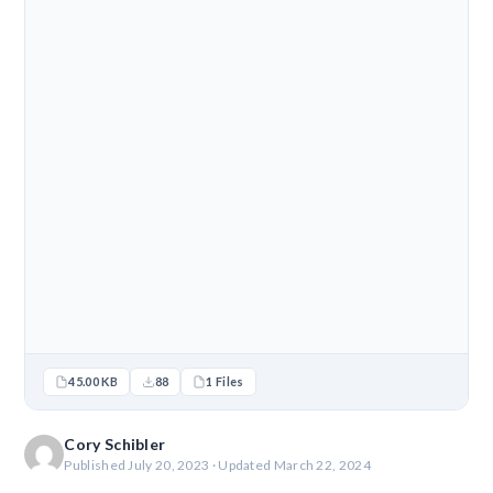
45.00 KB
88
1 Files
Cory Schibler
Published July 20, 2023 · Updated March 22, 2024