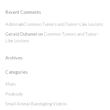
Recent Comments
Admin
on
Common Tumors and Tumor-Like Lesions
Gerald Duhamel
on
Common Tumors and Tumor-
Like Lesions
Archives
Categories
Main
Peabody
Small Animal Bandaging Videos