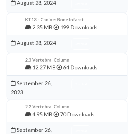
August 28, 2024
Download
KT13 - Canine: Bone Infarct
2.35 MB
199 Downloads
August 28, 2024
Download
2.3 Vertebral Column
12.27 MB
64 Downloads
September 26,
Download
2023
2.2 Vertebral Column
4.95 MB
70 Downloads
September 26,
Download