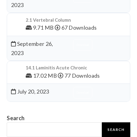
2023
2.1 Vertebral Column
9.71 MB
67 Downloads
September 26,
Download
2023
14.1 Laminitis Acute Chronic
17.02 MB
77 Downloads
July 20, 2023
Download
Search
SEARCH