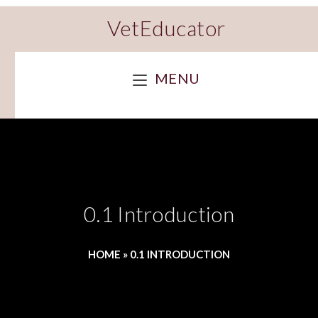
VetEducator
MENU
0.1 Introduction
HOME
»
0.1 INTRODUCTION