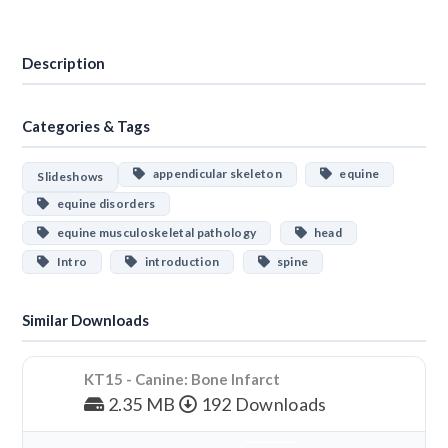
Download
Description
Categories & Tags
appendicular skeleton
equine
Slideshows
equine disorders
equine musculoskeletal pathology
head
Intro
introduction
spine
Similar Downloads
KT15 - Canine: Bone Infarct
2.35 MB
192 Downloads