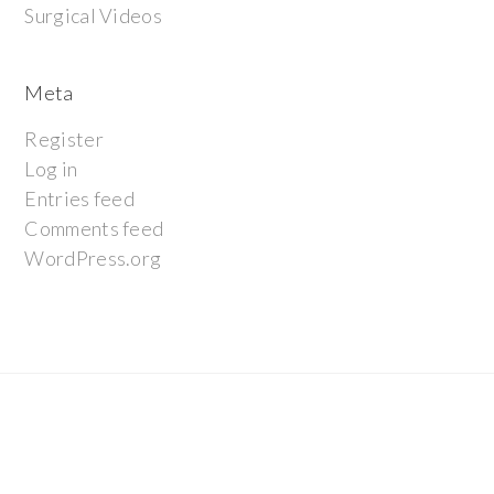
Surgical Videos
Meta
Register
Log in
Entries feed
Comments feed
WordPress.org