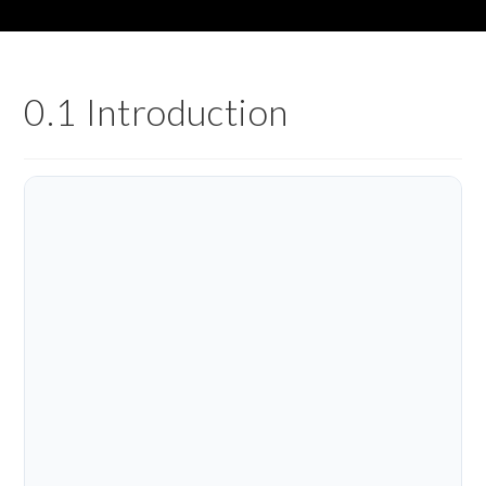
0.1 Introduction