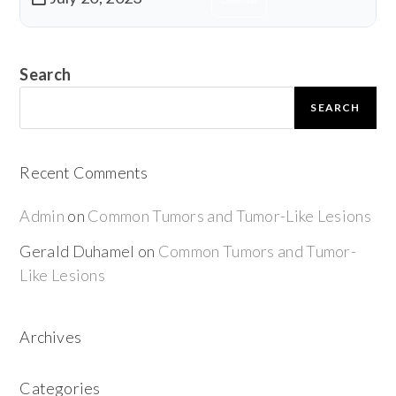
Download
Search
SEARCH
Recent Comments
Admin
on
Common Tumors and Tumor-Like Lesions
Gerald Duhamel
on
Common Tumors and Tumor-
Like Lesions
Archives
Categories