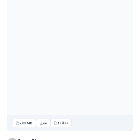
2.03 MB
66
1 Files