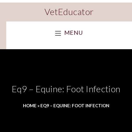
VetEducator
MENU
Eq9 – Equine: Foot Infection
HOME
»
EQ9 – EQUINE: FOOT INFECTION