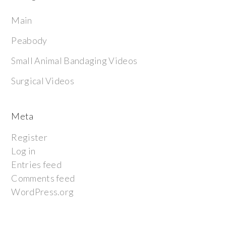
Main
Peabody
Small Animal Bandaging Videos
Surgical Videos
Meta
Register
Log in
Entries feed
Comments feed
WordPress.org