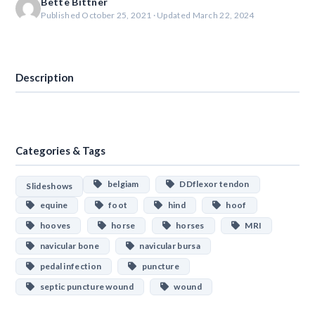
Bette Bittner
Published October 25, 2021 · Updated March 22, 2024
Download
Description
Categories & Tags
belgiam
DDflexor tendon
Slideshows
equine
foot
hind
hoof
hooves
horse
horses
MRI
navicular bone
navicular bursa
pedal infection
puncture
septic puncture wound
wound