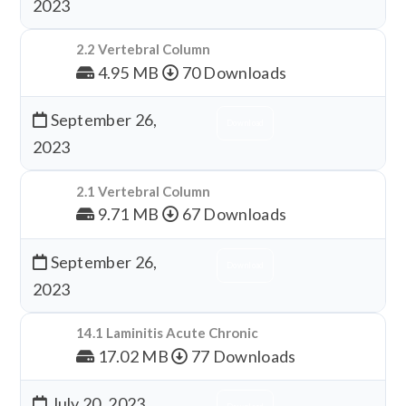
2023
2.2 Vertebral Column
4.95 MB
70 Downloads
September 26,
Download
2023
2.1 Vertebral Column
9.71 MB
67 Downloads
September 26,
Download
2023
14.1 Laminitis Acute Chronic
17.02 MB
77 Downloads
July 20, 2023