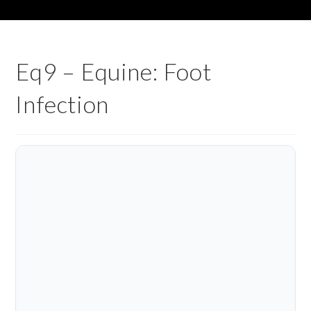
Eq9 – Equine: Foot
Infection