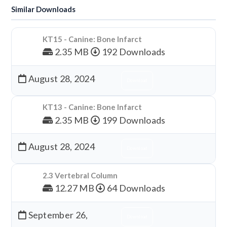
Similar Downloads
KT15 - Canine: Bone Infarct
2.35 MB
192 Downloads
August 28, 2024
Download
KT13 - Canine: Bone Infarct
2.35 MB
199 Downloads
August 28, 2024
Download
2.3 Vertebral Column
12.27 MB
64 Downloads
September 26,
Download