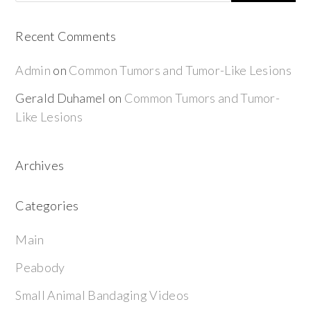
Recent Comments
Admin
on
Common Tumors and Tumor-Like Lesions
Gerald Duhamel
on
Common Tumors and Tumor-
Like Lesions
Archives
Categories
Main
Peabody
Small Animal Bandaging Videos