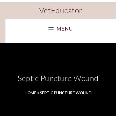
VetEducator
MENU
Septic Puncture Wound
HOME
»
SEPTIC PUNCTURE WOUND