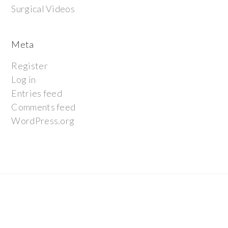
Surgical Videos
Meta
Register
Log in
Entries feed
Comments feed
WordPress.org