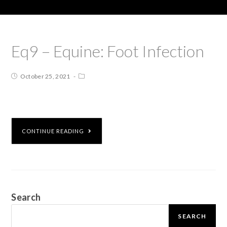
Eq9 – Equine: Foot Infection
October 25, 2021
CONTINUE READING
Search
SEARCH