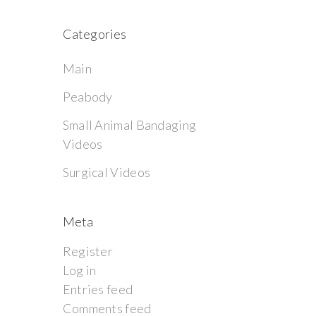
Categories
Main
Peabody
Small Animal Bandaging
Videos
Surgical Videos
Meta
Register
Log in
Entries feed
Comments feed