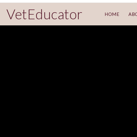
VetEducator
HOME
AB