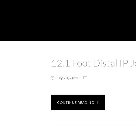
12.1 Foot Distal IP J
July 20, 2023
CONTINUE READING