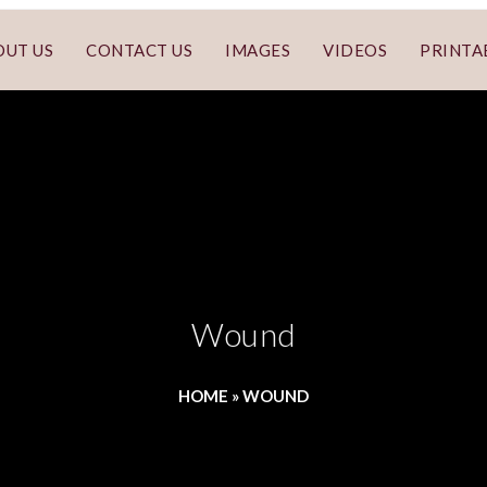
OUT US
CONTACT US
IMAGES
VIDEOS
PRINTA
Wound
HOME
»
WOUND