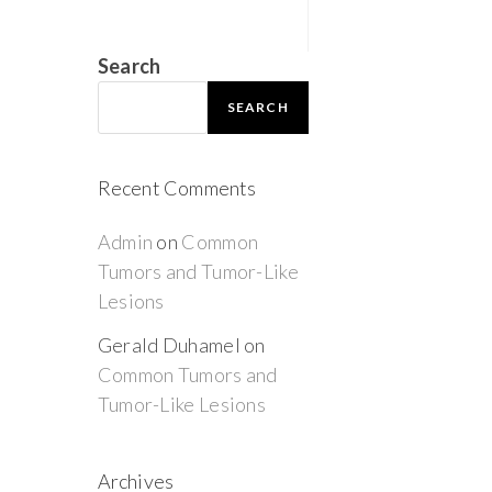
Search
SEARCH
Recent Comments
Admin
on
Common
Tumors and Tumor-Like
Lesions
Gerald Duhamel
on
Common Tumors and
Tumor-Like Lesions
Archives