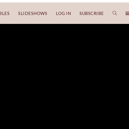
BLES
SLIDESHOWS
LOG IN
SUBSCRIBE