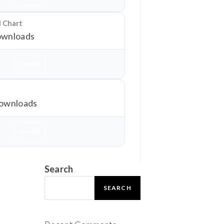
l Chart
wnloads
Download
ownloads
Download
Search
SEARCH