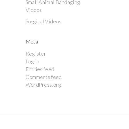
Small Animal Bandaging
Videos
Surgical Videos
Meta
Register
Log in
Entries feed
Comments feed
WordPress.org