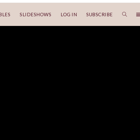
BLES
SLIDESHOWS
LOG IN
SUBSCRIBE