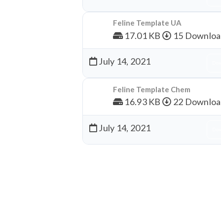
Feline Template UA
17.01 KB
15 Downloa
July 14, 2021
Dow
Feline Template Chem
16.93 KB
22 Downloa
July 14, 2021
Dow