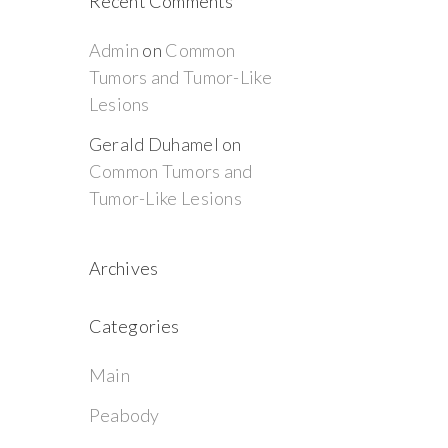
Recent Comments
Admin
on
Common
Tumors and Tumor-Like
Lesions
Gerald Duhamel
on
Common Tumors and
Tumor-Like Lesions
Archives
Categories
Main
Peabody