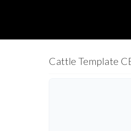
Cattle Template 