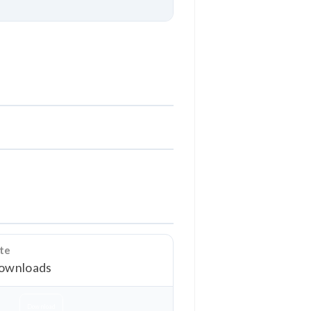
Download
ate
ownloads
Download