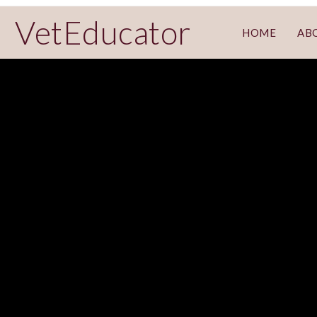
VetEducator
HOME
AB