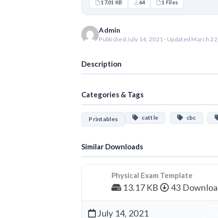
17.01 KB
64
1 Files
Admin
Published July 14, 2021 · Updated March 22
Description
Categories & Tags
cattle
cbc
Printables
Similar Downloads
Physical Exam Template
13.17 KB
43 Downloa
July 14, 2021
Dow