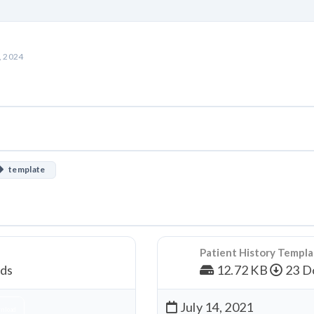
, 2024
template
Patient History Templ
ds
12.72 KB
23 D
July 14, 2021
nload