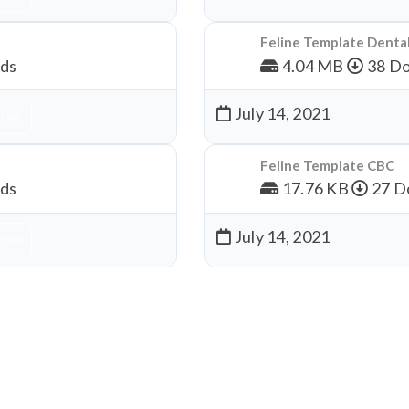
Feline Template Denta
ds
4.04 MB
38 Do
July 14, 2021
nload
Feline Template CBC
ds
17.76 KB
27 D
July 14, 2021
nload