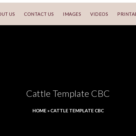
OUT US
CONTACT US
IMAGES
VIDEOS
PRINTA
Cattle Template CBC
HOME
»
CATTLE TEMPLATE CBC