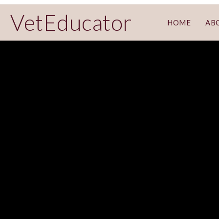
VetEducator
HOME
AB