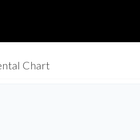
ental Chart