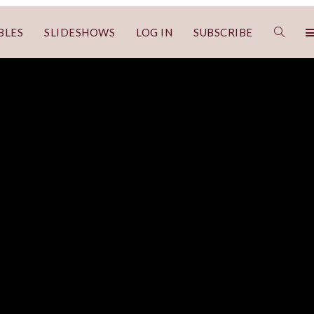
BLES
SLIDESHOWS
LOG IN
SUBSCRIBE