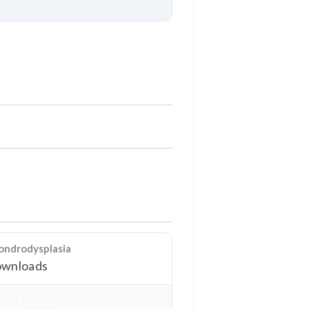
Download
ondrodysplasia
wnloads
Download