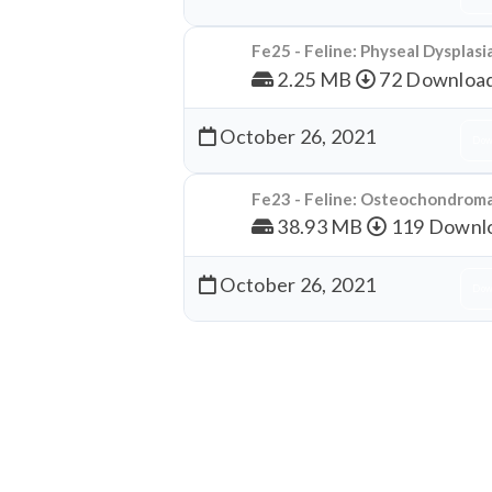
Fe25 - Feline: Physeal Dysplasi
2.25 MB
72 Downloa
October 26, 2021
Dow
Fe23 - Feline: Osteochondrom
38.93 MB
119 Downl
October 26, 2021
Dow