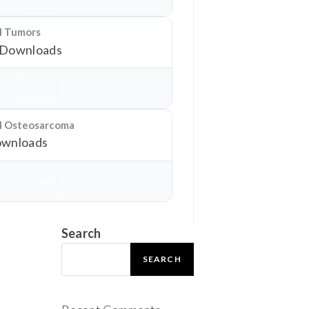
al Tumors
 Downloads
Download
al Osteosarcoma
wnloads
Download
Search
SEARCH