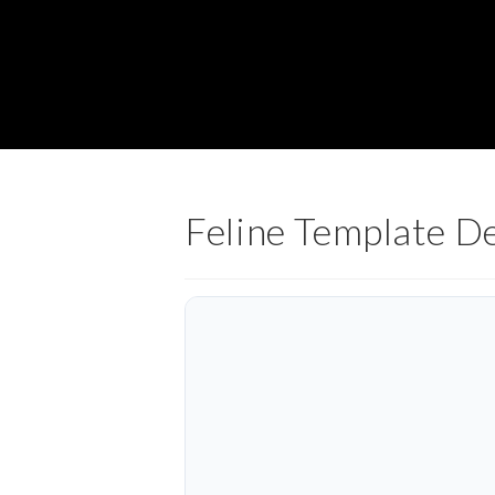
Feline Template D