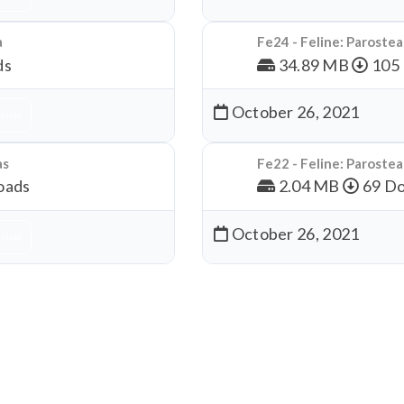
a
Fe24 - Feline: Paroste
ds
34.89 MB
105
October 26, 2021
nload
as
Fe22 - Feline: Paroste
oads
2.04 MB
69 Do
October 26, 2021
nload