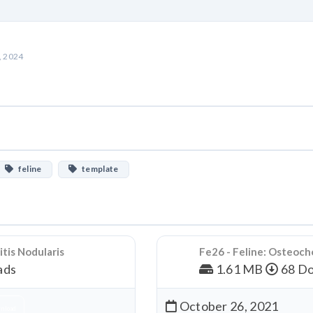
, 2024
feline
template
tis Nodularis
Fe26 - Feline: Osteoch
ads
1.61 MB
68 Do
October 26, 2021
nload