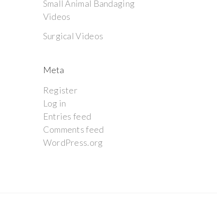
Small Animal Bandaging
Videos
Surgical Videos
Meta
Register
Log in
Entries feed
Comments feed
WordPress.org