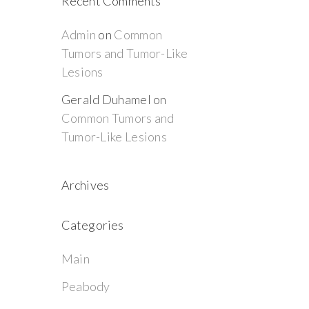
Recent Comments
Admin
on
Common
Tumors and Tumor-Like
Lesions
Gerald Duhamel
on
Common Tumors and
Tumor-Like Lesions
Archives
Categories
Main
Peabody