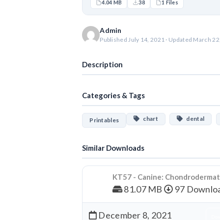
4.04 MB
38
1 Files
Admin
Published July 14, 2021 · Updated March 22
Description
Categories & Tags
chart
dental
Printables
Similar Downloads
KT57 - Canine: Chondrodermati
81.07 MB
97 Downlo
December 8, 2021
Dow