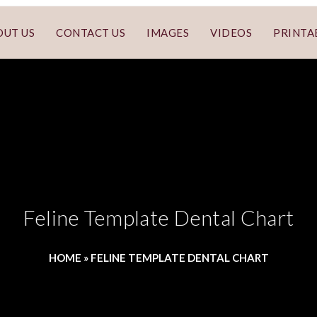
OUT US
CONTACT US
IMAGES
VIDEOS
PRINTA
Feline Template Dental Chart
HOME
»
FELINE TEMPLATE DENTAL CHART