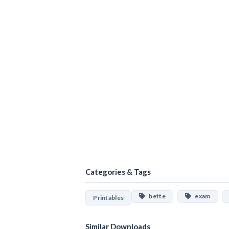
Categories & Tags
bette
exam
Printables
Similar Downloads