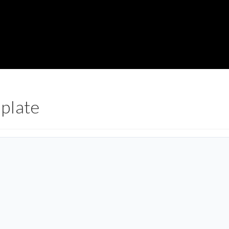
plate