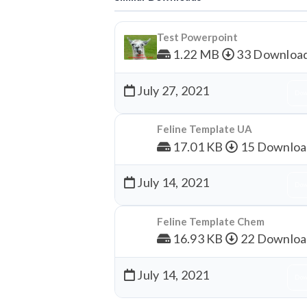
Test Powerpoint
1.22 MB
33 Downloa
July 27, 2021
Dow
Feline Template UA
17.01 KB
15 Downloa
July 14, 2021
Dow
Feline Template Chem
16.93 KB
22 Downloa
July 14, 2021
Dow