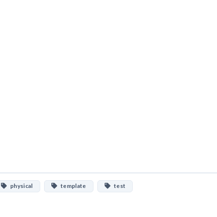
physical
template
test