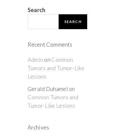
Search
SEARCH
Recent Comments
Admin
on
Common
Tumors and Tumor-Like
Lesions
Gerald Duhamel
on
Common Tumors and
Tumor-Like Lesions
Archives