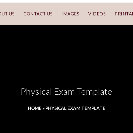
OUT US
CONTACT US
IMAGES
VIDEOS
PRINTA
Physical Exam Template
HOME
»
PHYSICAL EXAM TEMPLATE