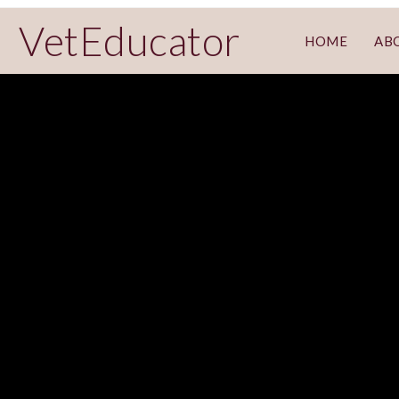
VetEducator
HOME
AB