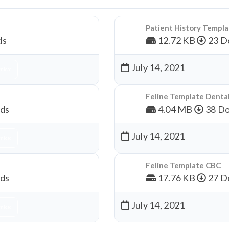
Patient History Templ
ds
12.72 KB
23 D
July 14, 2021
nload
Feline Template Denta
ds
4.04 MB
38 Do
July 14, 2021
nload
Feline Template CBC
ds
17.76 KB
27 D
July 14, 2021
nload