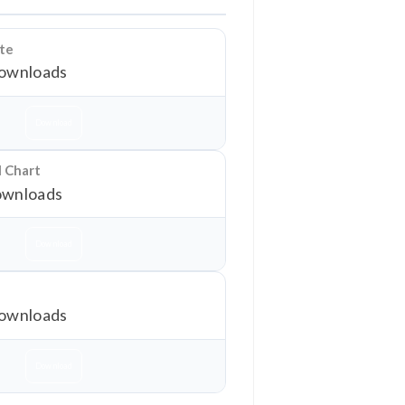
ate
ownloads
Download
l Chart
wnloads
Download
ownloads
Download