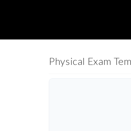
Physical Exam Tem