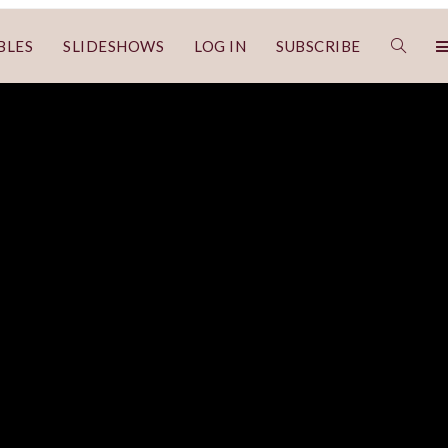
BLES
SLIDESHOWS
LOG IN
SUBSCRIBE