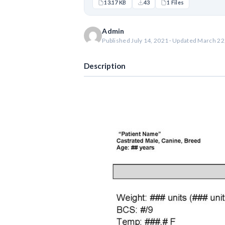
13.17 KB
43
1 Files
Admin
Published July 14, 2021 · Updated March 22
Description