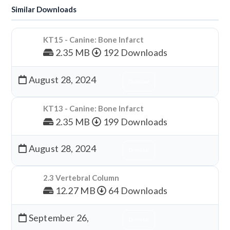
Similar Downloads
KT15 - Canine: Bone Infarct
2.35 MB
192 Downloads
August 28, 2024
Download
KT13 - Canine: Bone Infarct
2.35 MB
199 Downloads
August 28, 2024
Download
2.3 Vertebral Column
12.27 MB
64 Downloads
September 26,
Download