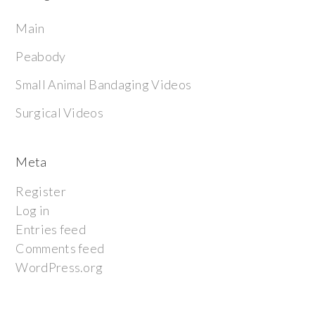
Main
Peabody
Small Animal Bandaging Videos
Surgical Videos
Meta
Register
Log in
Entries feed
Comments feed
WordPress.org