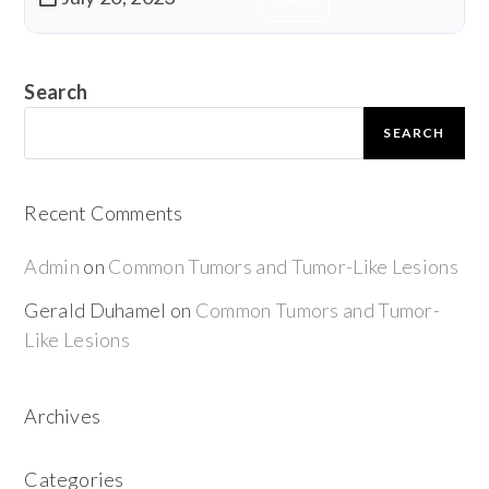
Download
Search
SEARCH
Recent Comments
Admin
on
Common Tumors and Tumor-Like Lesions
Gerald Duhamel
on
Common Tumors and Tumor-
Like Lesions
Archives
Categories