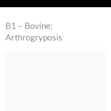
B1 – Bovine:
Arthrogryposis