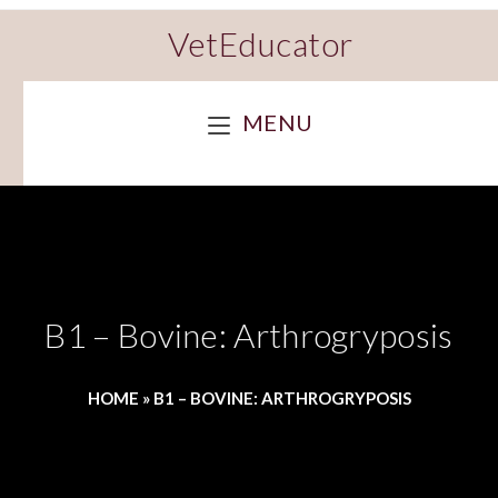
VetEducator
MENU
B1 – Bovine: Arthrogryposis
HOME
»
B1 – BOVINE: ARTHROGRYPOSIS