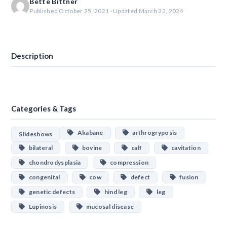
Bette Bittner
Published October 25, 2021 · Updated March 22, 2024
Download
Description
Categories & Tags
Akabane
arthrogryposis
Slideshows
bilateral
bovine
calf
cavitation
chondrodysplasia
compression
congenital
cow
defect
fusion
genetic defects
hind leg
leg
Lupinosis
mucosal disease