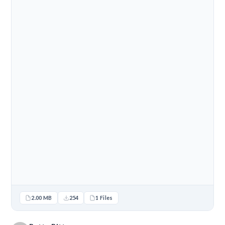
2.00 MB
254
1 Files