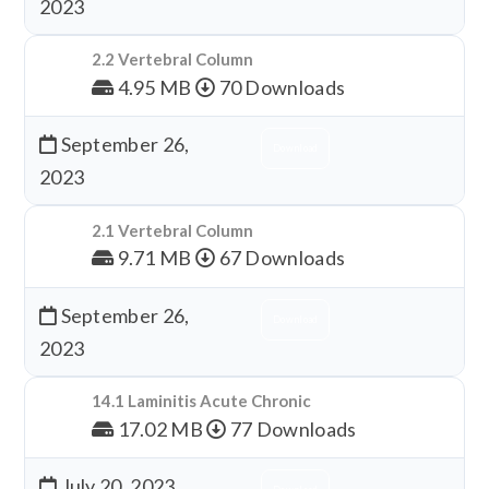
2023
2.2 Vertebral Column
4.95 MB
70 Downloads
September 26,
Download
2023
2.1 Vertebral Column
9.71 MB
67 Downloads
September 26,
Download
2023
14.1 Laminitis Acute Chronic
17.02 MB
77 Downloads
July 20, 2023