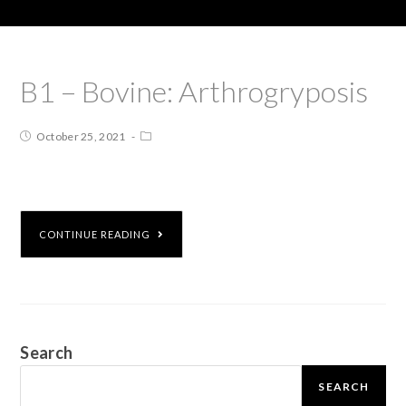
B1 – Bovine: Arthrogryposis
October 25, 2021
CONTINUE READING
Search
SEARCH