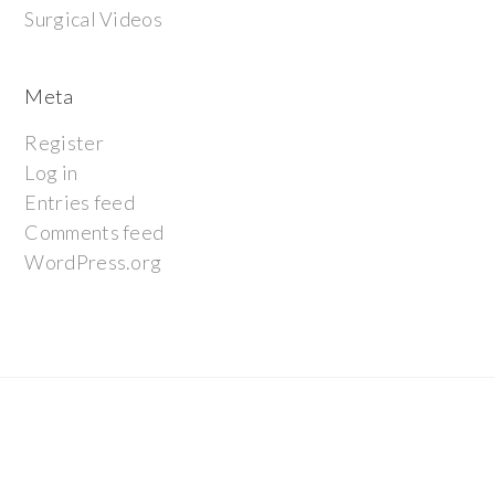
Surgical Videos
Meta
Register
Log in
Entries feed
Comments feed
WordPress.org