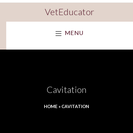
VetEducator
MENU
Cavitation
HOME
»
CAVITATION