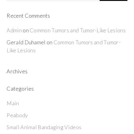
Recent Comments
Admin
on
Common Tumors and Tumor-Like Lesions
Gerald Duhamel
on
Common Tumors and Tumor-
Like Lesions
Archives
Categories
Main
Peabody
Small Animal Bandaging Videos