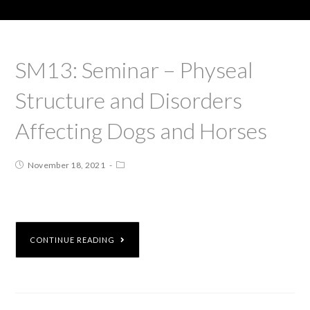
SM13: Seminar – Physeal
Structure and Disorders
Affecting Dogs and Horses
November 18, 2021
CONTINUE READING