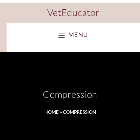
VetEducator
MENU
Compression
HOME
»
COMPRESSION