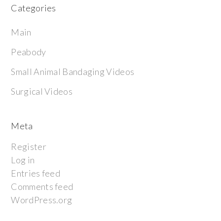
Categories
Main
Peabody
Small Animal Bandaging Videos
Surgical Videos
Meta
Register
Log in
Entries feed
Comments feed
WordPress.org