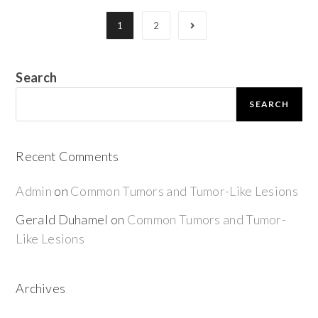
1
2
Search
SEARCH
Recent Comments
Admin
on
Common Tumors and Tumor-Like Lesions
Gerald Duhamel
on
Common Tumors and Tumor-
Like Lesions
Archives