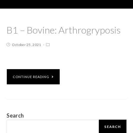
B1 – Bovine: Arthrogryposis
October 25, 2021
CONTINUE READING
Search
SEARCH