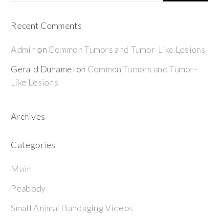
Recent Comments
Admin
on
Common Tumors and Tumor-Like Lesions
Gerald Duhamel
on
Common Tumors and Tumor-
Like Lesions
Archives
Categories
Main
Peabody
Small Animal Bandaging Videos