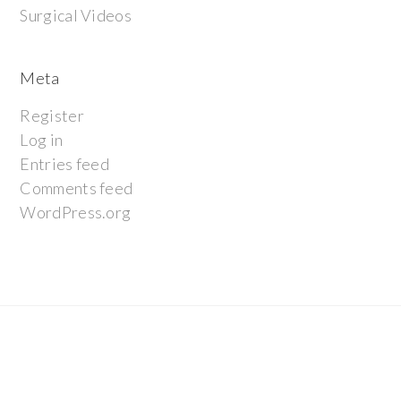
Surgical Videos
Meta
Register
Log in
Entries feed
Comments feed
WordPress.org