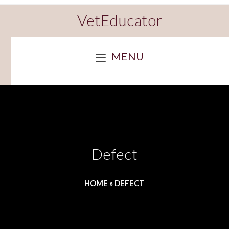
VetEducator
MENU
Defect
HOME
»
DEFECT