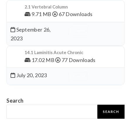
2.1 Vertebral Column
9.71 MB
67 Downloads
September 26,
Download
2023
14.1 Laminitis Acute Chronic
17.02 MB
77 Downloads
July 20, 2023
Download
Search
SEARCH