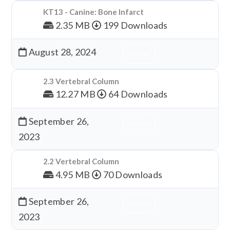
KT13 - Canine: Bone Infarct
2.35 MB
199 Downloads
August 28, 2024
Download
2.3 Vertebral Column
12.27 MB
64 Downloads
September 26,
Download
2023
2.2 Vertebral Column
4.95 MB
70 Downloads
September 26,
Download
2023