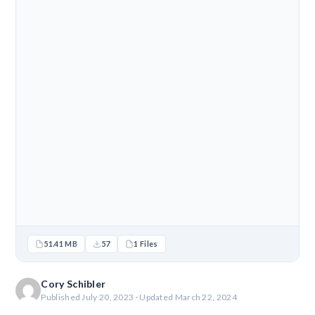
51.41 MB
57
1 Files
Cory Schibler
Published July 20, 2023 · Updated March 22, 2024