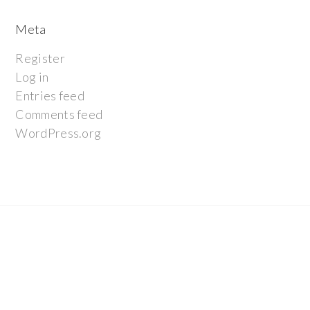
Meta
Register
Log in
Entries feed
Comments feed
WordPress.org