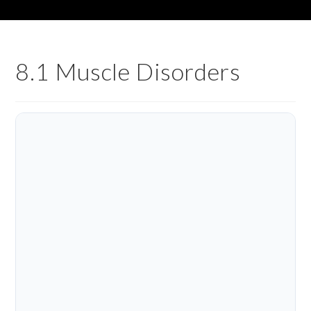
8.1 Muscle Disorders