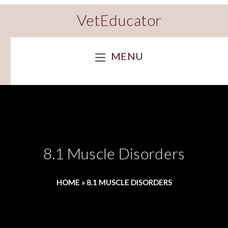
VetEducator
MENU
8.1 Muscle Disorders
HOME
»
8.1 MUSCLE DISORDERS