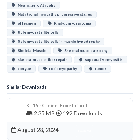
Neurogenic Atrophy
Nutritional myopathy progressive stages
phlegmon
Rhabdomyosarcoma
Role myosatellite cells
Role myosatellite cells in muscle hypertrophy
Skeletal Muscle
Skeletal muscle atrophy
skeletal muscle fiber repair
suppurative myositis
tongue
toxic myopathy
tumor
Similar Downloads
KT15 - Canine: Bone Infarct
2.35 MB
192 Downloads
August 28, 2024
Download