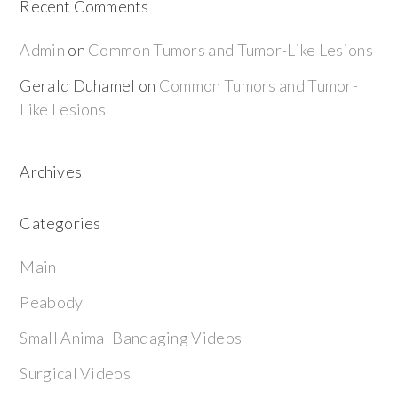
Recent Comments
Admin
on
Common Tumors and Tumor-Like Lesions
Gerald Duhamel
on
Common Tumors and Tumor-
Like Lesions
Archives
Categories
Main
Peabody
Small Animal Bandaging Videos
Surgical Videos