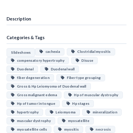
Download
Description
Categories & Tags
cachexia
Clostridial myositis
Slideshows
compensatory hypertrophy
Disuse
Duodenal
Duodenal wall
fiber degeneration
Fiber type grouping
Gross & Hp Leiomyoma of Duodenal wall
Gross malignant edema
Hp of muscular dystrophy
Hp of tumor in tongue
Hp stages
hypertrophy
Leiomyoma
mineralization
muscular dystrophy
myosatellite
myosatellite cells
myositis
necrosis