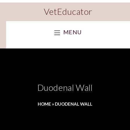
VetEducator
MENU
Duodenal Wall
HOME
»
DUODENAL WALL