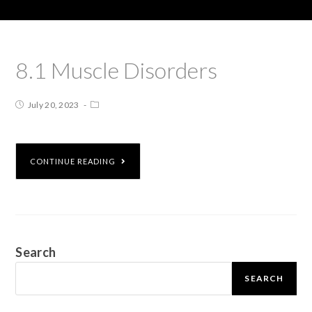
8.1 Muscle Disorders
July 20, 2023
CONTINUE READING
Search
SEARCH