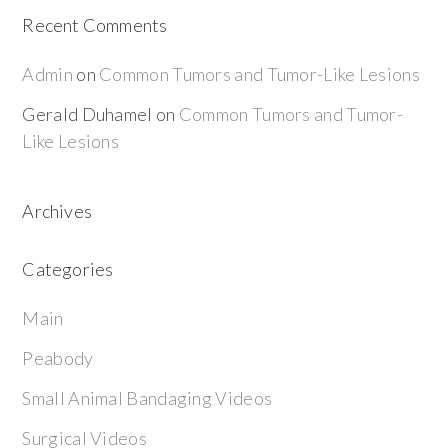
Recent Comments
Admin
on
Common Tumors and Tumor-Like Lesions
Gerald Duhamel
on
Common Tumors and Tumor-
Like Lesions
Archives
Categories
Main
Peabody
Small Animal Bandaging Videos
Surgical Videos