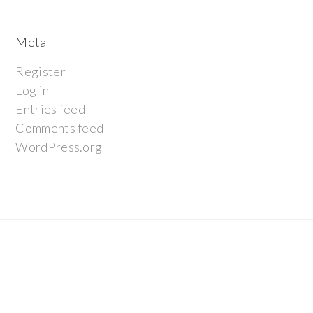
Meta
Register
Log in
Entries feed
Comments feed
WordPress.org