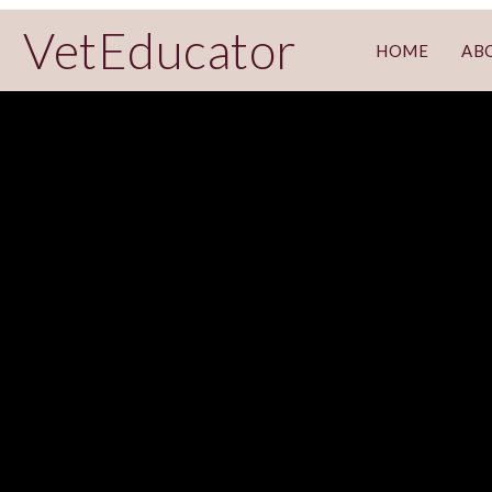
VetEducator
HOME
AB