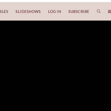
BLES
SLIDESHOWS
LOG IN
SUBSCRIBE