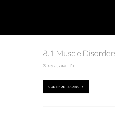
8.1 Muscle Disorder
July 20, 2023
CONTINUE READING