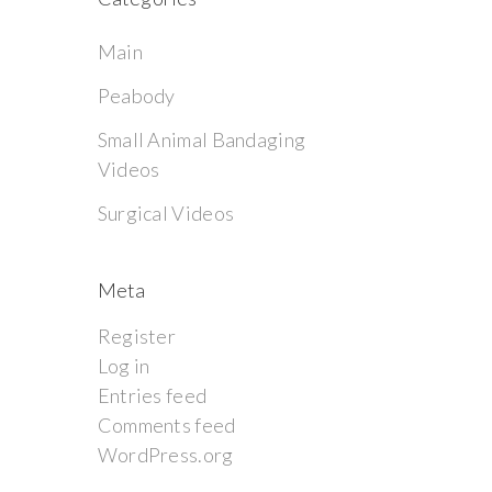
Main
Peabody
Small Animal Bandaging
Videos
Surgical Videos
Meta
Register
Log in
Entries feed
Comments feed
WordPress.org