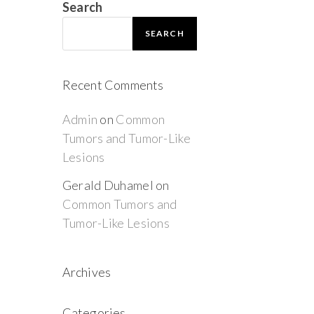
Search
SEARCH
Recent Comments
Admin
on
Common
Tumors and Tumor-Like
Lesions
Gerald Duhamel
on
Common Tumors and
Tumor-Like Lesions
Archives
Categories