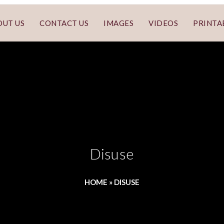
OUT US
CONTACT US
IMAGES
VIDEOS
PRINTA
Disuse
HOME
»
DISUSE