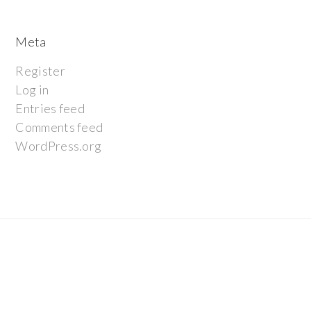
Meta
Register
Log in
Entries feed
Comments feed
WordPress.org