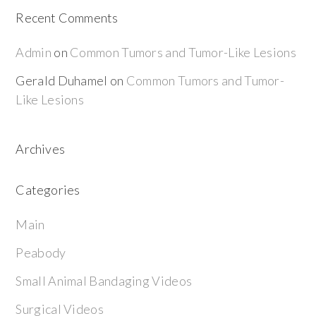
Recent Comments
Admin
on
Common Tumors and Tumor-Like Lesions
Gerald Duhamel
on
Common Tumors and Tumor-
Like Lesions
Archives
Categories
Main
Peabody
Small Animal Bandaging Videos
Surgical Videos