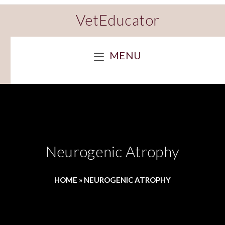
VetEducator
MENU
Neurogenic Atrophy
HOME
»
NEUROGENIC ATROPHY