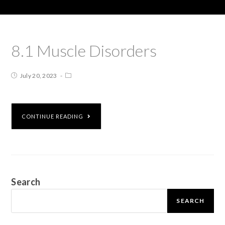
8.1 Muscle Disorders
July 20, 2023
CONTINUE READING
Search
SEARCH