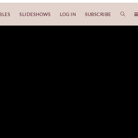
BLES
SLIDESHOWS
LOG IN
SUBSCRIBE