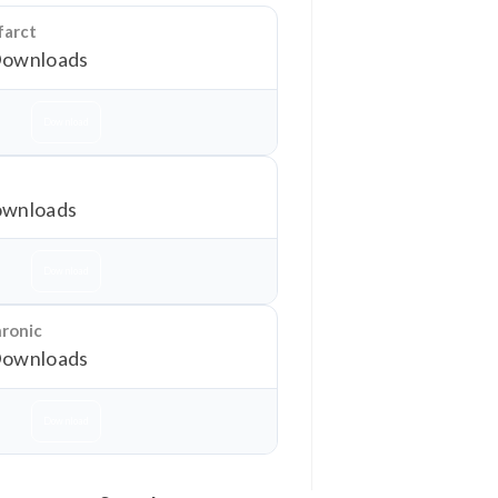
farct
Downloads
Download
wnloads
Download
hronic
Downloads
Download