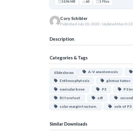
10.96 MB
60
1 Files
Cory Schibler
Published July 20, 2023 · Updated March 22
Description
Categories & Tags
A-V anastomosis
Slideshows
Enthesophytosis
glomus tumor
navicular bone
P3
P3 inv
Rt forefoot
sdf
seconda
solar margin fracture.
sole of P3
Similar Downloads