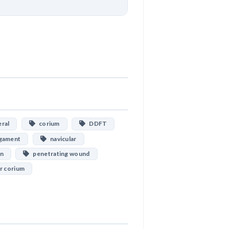
Download
ral
corium
DDFT
gament
navicular
on
penetrating wound
r corium