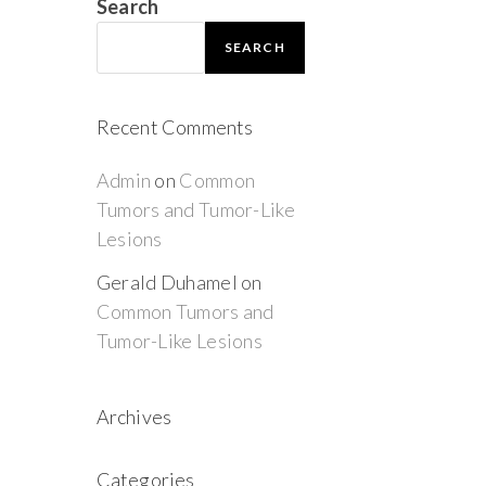
Search
SEARCH
Recent Comments
Admin
on
Common
Tumors and Tumor-Like
Lesions
Gerald Duhamel
on
Common Tumors and
Tumor-Like Lesions
Archives
Categories