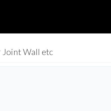
 Joint Wall etc