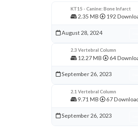
KT15 - Canine: Bone Infarct
2.35 MB
192 Downlo
August 28, 2024
Dow
2.3 Vertebral Column
12.27 MB
64 Downlo
September 26, 2023
Dow
2.1 Vertebral Column
9.71 MB
67 Downloa
September 26, 2023
Dow