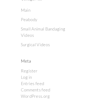
Main
Peabody
Small Animal Bandaging
Videos
Surgical Videos
Meta
Register
Log in
Entries feed
Comments feed
WordPress.org