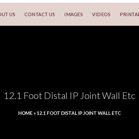
OUT US
CONTACT US
IMAGES
VIDEOS
PRINTA
12.1 Foot Distal IP Joint Wall Etc
HOME
»
12.1 FOOT DISTAL IP JOINT WALL ETC