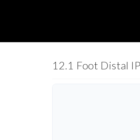
12.1 Foot Distal IP