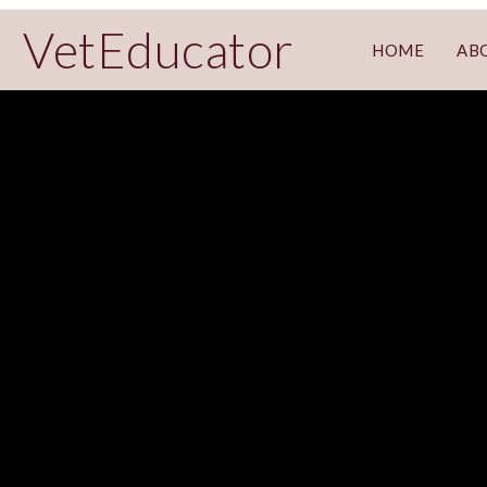
VetEducator
HOME
AB