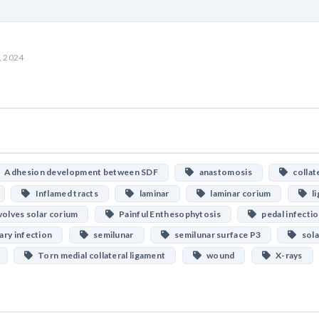
, 2024
Adhesion development between SDF
anastomosis
collate
Inflamed tracts
laminar
laminar corium
li
olves solar corium
Painful Enthesophytosis
pedal infecti
ry infection
semilunar
semilunar surface P3
sola
Torn medial collateral ligament
wound
X-rays