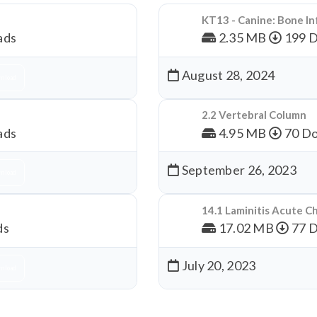
KT13 - Canine: Bone In
ads
2.35 MB
199 
August 28, 2024
nload
2.2 Vertebral Column
ads
4.95 MB
70 Do
September 26, 2023
nload
14.1 Laminitis Acute C
ds
17.02 MB
77 
July 20, 2023
nload