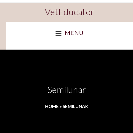
VetEducator
MENU
Semilunar
HOME
»
SEMILUNAR