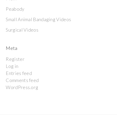
Peabody
Small Animal Bandaging Videos
Surgical Videos
Meta
Register
Log in
Entries feed
Comments feed
WordPress.org