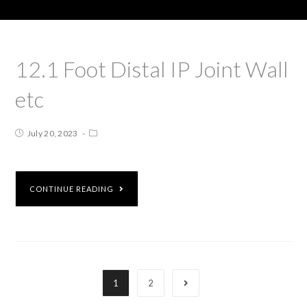
12.1 Foot Distal IP Joint Wall
etc
July 20, 2023
CONTINUE READING
1
2