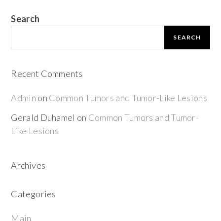
Search
SEARCH
Recent Comments
Admin
on
Common Tumors and Tumor-Like Lesions
Gerald Duhamel
on
Common Tumors and Tumor-
Like Lesions
Archives
Categories
Main